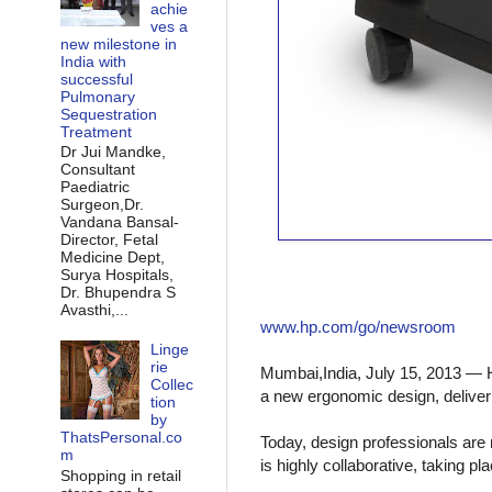
achie
ves a
new milestone in
India with
successful
Pulmonary
Sequestration
Treatment
Dr Jui Mandke,
Consultant
Paediatric
Surgeon,Dr.
Vandana Bansal-
Director, Fetal
Medicine Dept,
Surya Hospitals,
Dr. Bhupendra S
Avasthi,...
www.hp.com/go/newsroom
Linge
rie
Mumbai,India, July 1
5, 2013 — 
Collec
a new ergonomic design, deliver
tion
by
ThatsPersonal.co
Today, design professionals are 
m
is highly collaborative, taking p
Shopping in retail