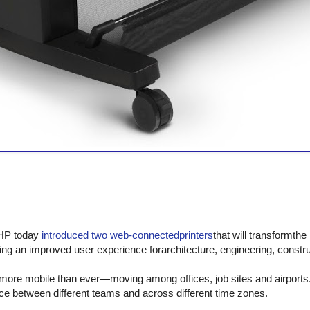
HP today
introduced two web-connectedprinters
that will transformthe
ing an improved user experience forarchitecture, engineering, constr
more mobile than ever—moving among offices, job sites and airports. 
lace between different teams and across different time zones.