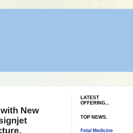
LATEST
OFFERING...
 with New
TOP NEWS.
ignjet
cture,
Fetal Medicine