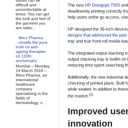
stores can be
difficult and
The new
HP Designjet T920
an
uncomfortable at
deadlinesby printing correctly fro
times. You can get
help users onthe go access, view
the look and feel of
the garment you
are selec...
HP designed the 36-inch device
designs that addressed the pain 
Merz Pharma
tray and true front-roll media l
unveils the pure
truth on anti-
ageing therapies
The integrated output stacking t
on 110th
output stacking tray is builtin o
anniversary
reducing time spent searching thr
Mumbai – Monday,
19 March 2018 –
Merz Pharma, an
Additionally, the new industrial 
international
checking of printed plans. Built f
healthcare
company
while seated. In addition to the
specializing in the
(1)
the market.
fields of
dermatology, n...
Improved user
innovation