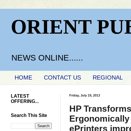
ORIENT PU
NEWS ONLINE......
HOME
CONTACT US
REGIONAL
LATEST
Friday, July 19, 2013
OFFERING...
HP Transforms
Search This Site
Ergonomically
ePrinters impr