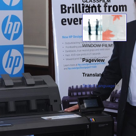
GLASSFILM
VALA
WINDOW FILMS
Pageview
Translate
Select Language
▼