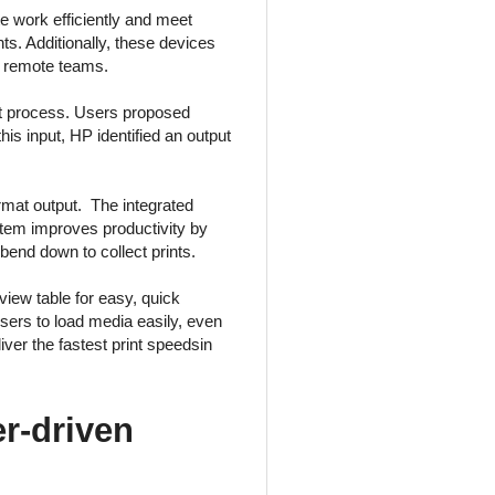
 work efficiently and meet
nts. Additionally, these devices
th remote teams.
t process. Users proposed
his input, HP identified an output
rmat output. The integrated
system improves productivity by
bend down to collect prints.
view table for easy, quick
 users to load media easily, even
ver the fastest print speedsin
r-driven