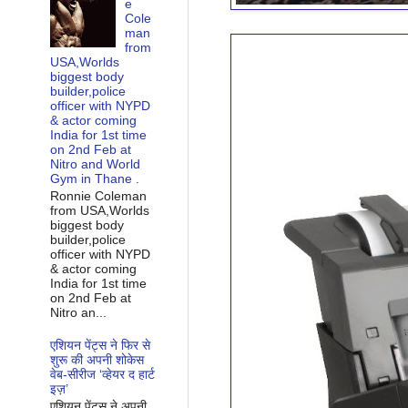
e
Cole
man
from
USA,Worlds
biggest body
builder,police
officer with NYPD
& actor coming
India for 1st time
on 2nd Feb at
Nitro and World
Gym in Thane .
Ronnie Coleman
from USA,Worlds
biggest body
builder,police
officer with NYPD
& actor coming
India for 1st time
on 2nd Feb at
Nitro an...
एशियन पेंट्स ने फिर से
शुरू की अपनी शोकेस
वेब-सीरीज ‘व्‍हेयर द हार्ट
इज़’
एशियन पेंट्स ने अपनी