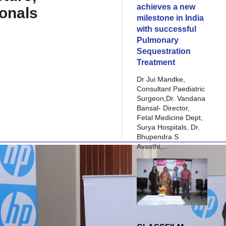
achieves a new
ionals
milestone in India
with successful
Pulmonary
Sequestration
Treatment
Dr Jui Mandke,
Consultant Paediatric
Surgeon,Dr. Vandana
Bansal- Director,
Fetal Medicine Dept,
Surya Hospitals, Dr.
Bhupendra S
Avasthi,...