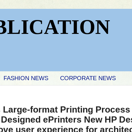
BLICATION
FASHION NEWS
CORPORATE NEWS
 Large-format Printing Process
 Designed ePrinters New HP Des
ove user experience for archite