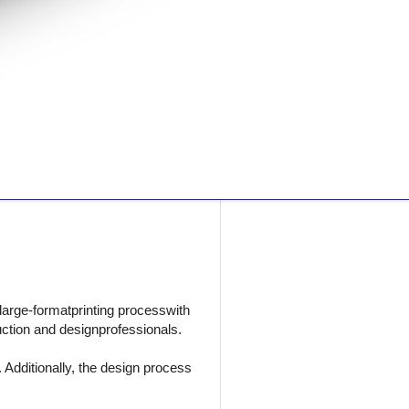
 large-formatprinting processwith
uction and designprofessionals.
Additionally, the design process