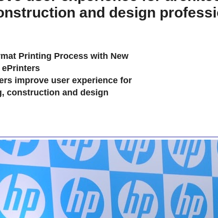
onstruction and design profess
mat Printing Process with New
ePrinters
ers improve user experience for
g, construction and design