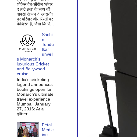
शोकेस वेब-सीरीज ‘व्‍हेयर
द हार्ट इज़’ के साथ की
वापसी सीजन 4 खासतौर
पर परिवार और रिश्‍तों पर
केन्द्रित है, जैसा कि से...
Sachi
n
Tendu
lkar
unveil
s Monarch’s
luxurious Cricket
and Bollywood
cruise
India’s cricketing
legend announces
bookings open for
Monarch’s ultimate
travel experience
Mumbai, January
27, 2016: At a
glitter...
Fetal
Medic
ine