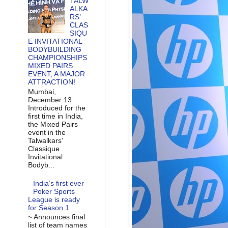
TALW
ALKA
RS’
CLAS
SIQU
E INVITATIONAL
BODYBUILDING
CHAMPIONSHIPS
MIXED PAIRS
EVENT, A MAJOR
ATTRACTION!
Mumbai,
December 13:
Introduced for the
first time in India,
the Mixed Pairs
event in the
Talwalkars’
Classique
Invitational
Bodyb...
India’s first ever
Poker Sports
League is ready
for Season 1
~ Announces final
list of team names