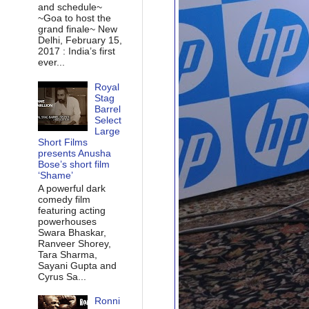
and schedule~
~Goa to host the
grand finale~ New
Delhi, February 15,
2017 : India’s first
ever...
Royal
Stag
Barrel
Select
Large
Short Films
presents Anusha
Bose’s short film
‘Shame’
A powerful dark
comedy film
featuring acting
powerhouses
Swara Bhaskar,
Ranveer Shorey,
Tara Sharma,
Sayani Gupta and
Cyrus Sa...
Ronni