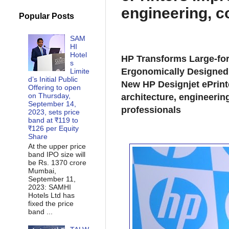
engineering, c
Popular Posts
SAM
HI
Hotel
HP Transforms Large-for
s
Ergonomically Designed 
Limite
d’s Initial Public
New HP Designjet ePrint
Offering to open
on Thursday,
architecture, engineerin
September 14,
professionals
2023, sets price
band at ₹119 to
₹126 per Equity
Share
At the upper price
band IPO size will
be Rs. 1370 crore
Mumbai,
September 11,
2023: SAMHI
Hotels Ltd has
fixed the price
band ...