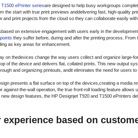
d
T1500 ePrinter series
are designed to help busy workgroups complete
m the start with true print previews anddelivering fast, high-quality pri
 and print projects from the cloud so they can collaborate easily wi
sbased on extensive engagement with users early in the developmen
points
they suffer before, during and after the printing process. From t
oading as key areas for enhancement.
ray on thedevices change the way users collect and organize large-fo
n top of the device and delivers flat, collated prints. This new output 
ough and organizing printouts, andit eliminates the need for users to 
design presents a flat surface on top of the devices,creating a media re
or against-the-wall operation, the true front-roll loading feature allows
se new design features, the HP Designjet T920 and T1500 ePrinters deli
 experience based on custome