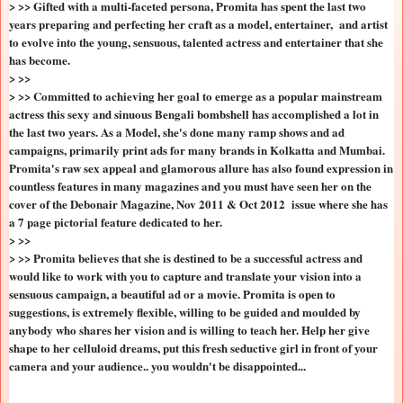
> >> Gifted with a multi-faceted persona, Promita has spent the last two
years preparing and perfecting her craft as a model, entertainer, and artist
to evolve into the young, sensuous, talented actress and entertainer that she
has become.
> >>
> >> Committed to achieving her goal to emerge as a popular mainstream
actress this sexy and sinuous Bengali bombshell has accomplished a lot in
the last two years. As a Model, she's done many ramp shows and ad
campaigns, primarily print ads for many brands in Kolkatta and Mumbai.
Promita's raw sex appeal and glamorous allure has also found expression in
countless features in many magazines and you must have seen her on the
cover of the Debonair Magazine, Nov 2011 & Oct 2012 issue where she has
a 7 page pictorial feature dedicated to her.
> >>
> >> Promita believes that she is destined to be a successful actress and
would like to work with you to capture and translate your vision into a
sensuous campaign, a beautiful ad or a movie. Promita is open to
suggestions, is extremely flexible, willing to be guided and moulded by
anybody who shares her vision and is willing to teach her. Help her give
shape to her celluloid dreams, put this fresh seductive girl in front of your
camera and your audience.. you wouldn't be disappointed...