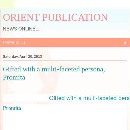
ORIENT PUBLICATION
NEWS ONLINE......
▼
Saturday, April 20, 2013
Gifted with a multi-faceted persona,
Promita
Gifted with a multi-faceted per
Promita