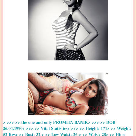
> >>> >> the one and only PROMITA BANIK> >>> >> DOB-
26.04.1990> >>> >> Vital Statistics> >>> >> Height: 171> >> Weight:
52 Kgs> >> Bust: 32,> >> Low Waist: 26 > >> Waist: 28> >> Hips: