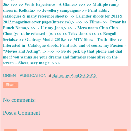
36> >>> >> Work Experience - A Glance> >>> >> Multiple ramp
shows in Kolkata> >> Jewellery campaigns> >> Print adds ,
catalogues & many reference shoots> >> Calender shoots for 2011&
2012,magazines cover pages(interview),> >>> >> Films> >> Pyaar ka
Punch Nama,> >> - U r my Jaan,> >> - Mera naam Chin Chin
Choo (yet to be released ~ )> >>> >> Television> >>> >> Bengali
Serials,> >> Gladrags Model 2010,> >> MTV Show - Truth life> >>
Interested in Catalogue shoots, Print ads, and of course my Passion -
"Movies and Acting"...> >>> >> So do pick up that phone and dial
me if you wanna see your dreams and fantasies come alive on the
screen... Sheer, sexy magic .> >>
ORIENT PUBLICATION
at
Saturday, April 20, 2013
Share
No comments:
Post a Comment