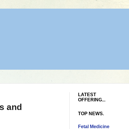
LATEST
OFFERING...
ys and
TOP NEWS.
Fetal Medicine