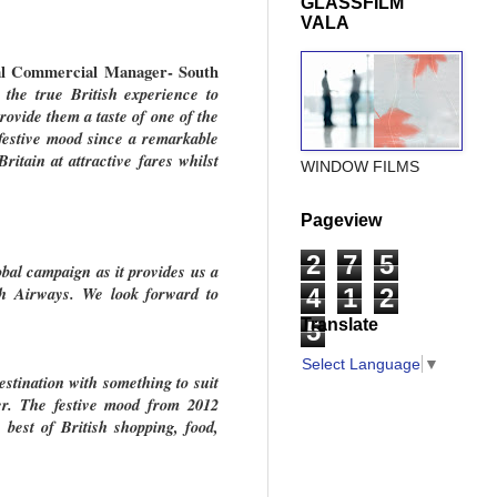
GLASSFILM
VALA
nal Commercial Manager- South
 the true British experience to
ovide them a taste of one of the
 festive mood since a remarkable
ritain at attractive fares whilst
WINDOW FILMS
Pageview
2
7
5
obal campaign as it provides us a
ish Airways. We look forward to
4
1
2
Translate
5
Select Language
▼
estination with something to suit
er. The festive mood from 2012
est of British shopping, food,