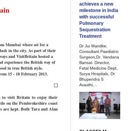
achieves a new
ain
milestone in India
with successful
Pulmonary
Sequestration
Treatment
from Mumbai where set for a
Dr Jui Mandke,
sh in the city. As part of their
Consultant Paediatric
ays and VisitBritain hosted a
Surgeon,Dr. Vandana
d experience the British way of
Bansal- Director,
od in true British style.
Fetal Medicine Dept,
from 15 - 18 February 2013.
Surya Hospitals, Dr.
Bhupendra S
Avasthi,...
to visit Britain to enjoy their
tle on the Pembrokeshire coast
s are kept. Both Tara and Alan