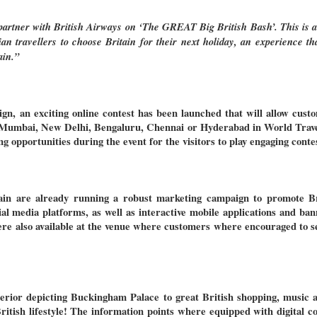
o partner with British Airways on ‘The GREAT Big British Bash’. This is a
n travellers to choose Britain for their next holiday, an experience th
ain.”
gn, an exciting online contest has been launched that will allow custom
 Mumbai, New Delhi, Bengaluru, Chennai or Hyderabad in World Trav
ng opportunities during the event for the visitors to play engaging cont
ain are already running a robust marketing campaign to promote Bri
ial media platforms, as well as interactive mobile applications and ba
ere also available at the venue where customers where encouraged to s
erior depicting Buckingham Palace to great British shopping, music a
ritish lifestyle
! The information points where equipped with digital c