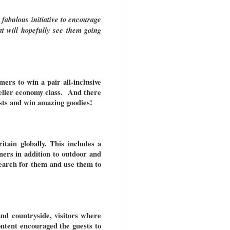
 fabulous initiative to encourage
at will hopefully see them going
ers to win a pair all-inclusive
eller economy class. And there
ests and win amazing goodies!
tain globally. This includes a
nners in addition to outdoor and
earch for them and use them to
nd countryside, visitors where
ontent encouraged the guests to