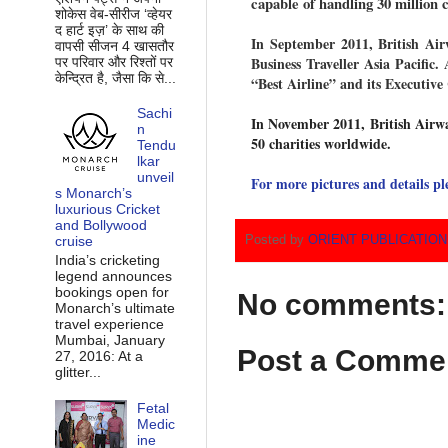
capable of handling 30 million 
शोकेस वेब-सीरीज ‘व्‍हेयर
द हार्ट इज़’ के साथ की
In September 2011, British Air
वापसी सीजन 4 खासतौर
Business Traveller Asia Pacific
पर परिवार और रिश्‍तों पर
केन्द्रित है, जैसा कि से...
“Best Airline” and its Executi
Sachi
In November 2011, British Airwa
n
50 charities worldwide.
Tendu
lkar
unveil
For more pictures and details pl
s Monarch’s
luxurious Cricket
and Bollywood
Posted by
ORIENT PUBLICATIO
cruise
India’s cricketing
legend announces
bookings open for
No comments:
Monarch’s ultimate
travel experience
Mumbai, January
Post a Comme
27, 2016: At a
glitter...
Fetal
Medic
ine