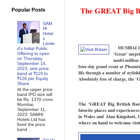
The GREAT Big Bri
Popular Posts
SAM
HI
Hotel
s
Limite
MUMBAI 15
d’s Initial Public
‘Great’ surpr
Offering to open
on Thursday,
multi-million
September 14,
four-day grand event at Phoenix
2023, sets price
life through a number of stylish
band at ₹119 to
Absolutely free of charge, the 
₹126 per Equity
Share
At the upper price
band IPO size will
be Rs. 1370 crore
The ‘GREAT Big British Ba
Mumbai,
September 11,
favorite places and experienc
2023: SAMHI
in Wales and Alan Kingshott, 
Hotels Ltd has
where on hand to welcome visito
fixed the price
band ...