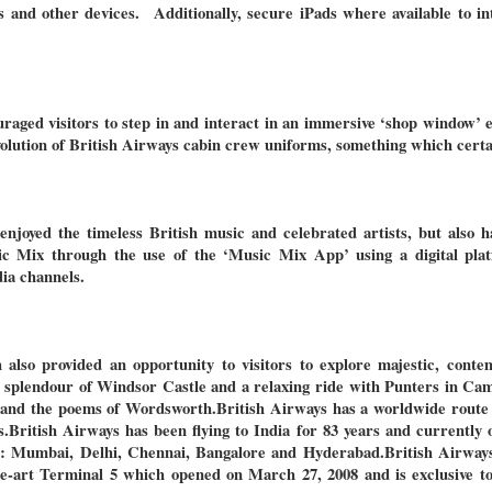
s and other devices. Additionally, secure iPads where available to in
raged visitors to step in and interact in an immersive ‘shop window’ 
olution of British Airways cabin crew uniforms, something which certai
njoyed the timeless British music and celebrated artists, but also h
ic Mix through the use of the ‘Music Mix App’ using a digital plat
dia channels.
so provided an opportunity to visitors to explore majestic, conte
e splendour of Windsor Castle and a relaxing ride with Punters in Cam
e and the poems of Wordsworth.
British Airways has a worldwide route
s.
British Airways has been flying to India for 83 years and currently 
es: Mumbai, Delhi, Chennai, Bangalore and Hyderabad.
British Airways
e-art Terminal 5 which opened on March 27, 2008 and is exclusive to 