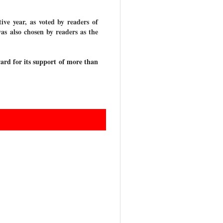
ve year, as voted by readers of
as also chosen by readers as the
ard for its support of more than