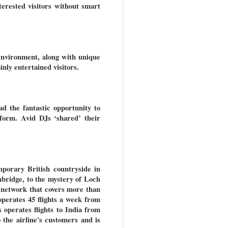
terested visitors without smart
environment, along with unique
nly entertained visitors.
ad the fantastic opportunity to
form. Avid DJs ‘shared’ their
mporary British countryside in
bridge, to the mystery of Loch
 network that covers more than
operates 45 flights a week from
 operates flights to India from
the airline's customers and is