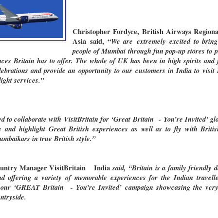
Christopher Fordyce, British Airways Regio
Asia
said, “
We are
extremely excited to bring
people of Mumbai through fun pop-up stores to pr
ces Britain has to offer. The whole of UK has been in high spirits and
brations and provide an opportunity to our customers in India to visit B
ight services.”
ed to collaborate with VisitBritain for ‘Great Britain - You’re Invited’ gl
e and highlight Great British experiences as well as to fly with Brit
baikars in true British style.”
Country Manager VisitBritain India
said, “Britain is a family friendly d
d offering a variety of memorable experiences for the Indian travell
 our ‘GREAT Britain - You’re Invited’ campaign showcasing the very b
ntryside.