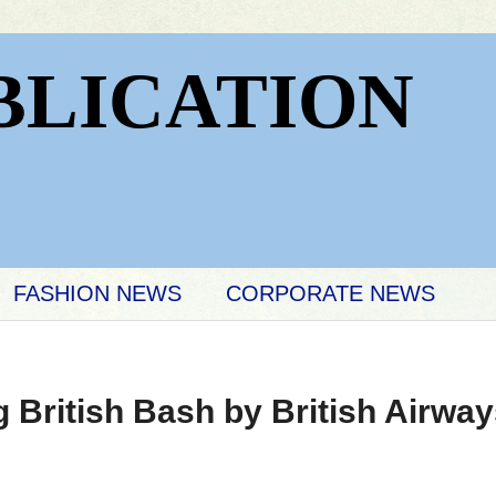
BLICATION
FASHION NEWS
CORPORATE NEWS
British Bash by British Airwa