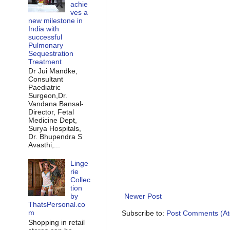
achie
ves a
new milestone in
India with
successful
Pulmonary
Sequestration
Treatment
Dr Jui Mandke,
Consultant
Paediatric
Surgeon,Dr.
Vandana Bansal-
Director, Fetal
Medicine Dept,
Surya Hospitals,
Dr. Bhupendra S
Avasthi,...
Linge
rie
Collec
tion
by
Newer Post
ThatsPersonal.co
m
Subscribe to:
Post Comments (A
Shopping in retail