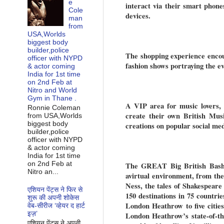
e
interact via their smart phone
Cole
devices.
man
from
USA,Worlds
biggest body
builder,police
The shopping experience encou
officer with NYPD
fashion shows portraying the ev
& actor coming
India for 1st time
on 2nd Feb at
Nitro and World
Gym in Thane .
A VIP area for music lovers, e
Ronnie Coleman
create their own British Mus
from USA,Worlds
biggest body
creations on popular social me
builder,police
officer with NYPD
& actor coming
India for 1st time
on 2nd Feb at
The GREAT Big British Bash al
Nitro an...
avirtual environment, from th
Ness, the tales of Shakespear
एशियन पेंट्स ने फिर से
150 destinations in 75 countrie
शुरू की अपनी शोकेस
London Heathrow to five citi
वेब-सीरीज ‘व्‍हेयर द हार्ट
इज़’
London Heathrow’s state-of-th
एशियन पेंट्स ने अपनी