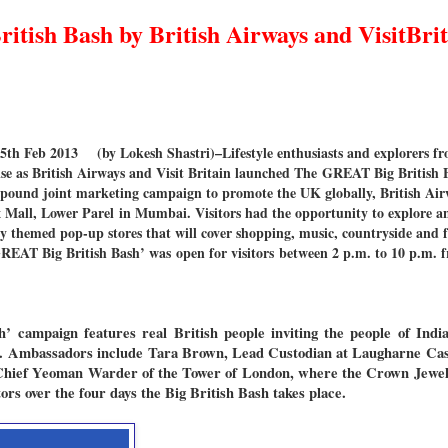
tish Bash by British Airways and VisitBrit
th Feb 2013
(by Lokesh Shastri)–Lifestyle enthusiasts and explorers 
ise as British Airways and Visit Britain launched The GREAT Big British Ba
 pound joint marketing campaign to promote the UK globally, British Airw
 Mall, Lower Parel in Mumbai. Visitors had the opportunity to explore an
ly themed pop-up stores that will cover shopping, music, countryside and fo
‘GREAT Big British Bash’ was open for visitors between 2 p.m. to 10 p.m. 
sh’
campaign features real British people inviting the people of India 
es. Ambassadors include Tara Brown, Lead Custodian at Laugharne Cas
Chief Yeoman Warder of the Tower of London, where the Crown Jewel
rs over the four days the Big British Bash takes place.