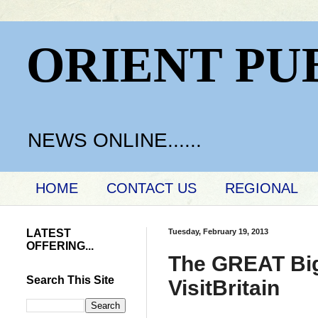
ORIENT PU
NEWS ONLINE......
HOME
CONTACT US
REGIONAL
LATEST
Tuesday, February 19, 2013
OFFERING...
The GREAT Big 
Search This Site
VisitBritain