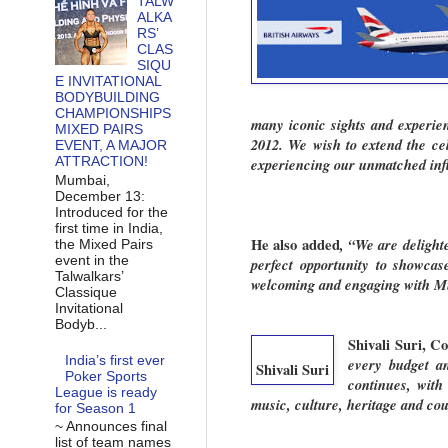
TALW
ALKA
RS’
CLAS
SIQU
E INVITATIONAL
BODYBUILDING
CHAMPIONSHIPS
many iconic sights and experien
MIXED PAIRS
2012. We wish to extend the cele
EVENT, A MAJOR
ATTRACTION!
experiencing our unmatched infl
Mumbai,
December 13:
Introduced for the
first time in India,
He also added
, “We are delight
the Mixed Pairs
event in the
perfect opportunity to showcas
Talwalkars’
welcoming and engaging with Mum
Classique
Invitational
Bodyb...
Shivali Suri, 
India’s first ever
every budget an
Shivali Suri
Poker Sports
continues, with
League is ready
music, culture, heritage and cou
for Season 1
~ Announces final
list of team names