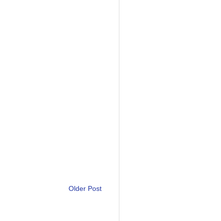
Older Post