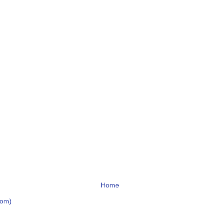
Home
tom)