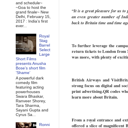
and schedule~
~Goa to host the
“It is a great pleasure for us t
grand finale~ New
an even greater number of India
Delhi, February 15,
2017 : India’s first
back to Britain time and time ag
ever...
Royal
Stag
To further leverage the campai
Barrel
Select
return tickets to London from
Large
was more, with plenty of exciti
Short Films
presents Anusha
Bose’s short film
‘Shame’
A powerful dark
British Airways and VisitBrit
comedy film
strong focus on digital and soc
featuring acting
print advertising.QR codes wh
powerhouses
Swara Bhaskar,
learn more about Britain.
Ranveer Shorey,
Tara Sharma,
Sayani Gupta and
Cyrus Sa...
From a royal entrance and ext
Ronni
offered a slice of magnificent B