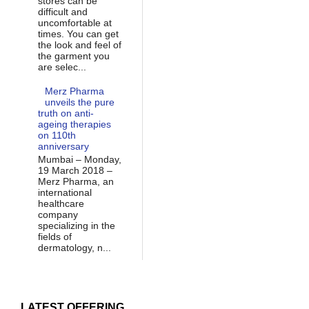
stores can be
difficult and
uncomfortable at
times. You can get
the look and feel of
the garment you
are selec...
Merz Pharma
unveils the pure
truth on anti-
ageing therapies
on 110th
anniversary
Mumbai – Monday,
19 March 2018 –
Merz Pharma, an
international
healthcare
company
specializing in the
fields of
dermatology, n...
LATEST OFFERING...