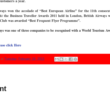
customers a year.
ways won the accolade of “Best European Airline” for the 11th consecuti
. At the Business Traveller Awards 2011 held in London, British Airways w
ve Club was awarded “Best Frequent Flyer Programme”.
ys was one of three companies to be recognised with a World Tourism Aw
ease click Here
N
at
Tuesday, February 19, 2013
nt