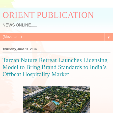
ORIENT PUBLICATION
NEWS ONLINE......
▼
Thursday, June 11, 2026
Tarzan Nature Retreat Launches Licensing
Model to Bring Brand Standards to India’s
Offbeat Hospitality Market