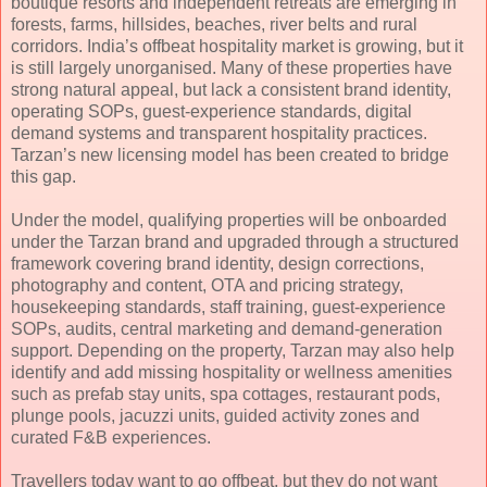
boutique resorts and independent retreats are emerging in
forests, farms, hillsides, beaches, river belts and rural
corridors. India’s offbeat hospitality market is growing, but it
is still largely unorganised. Many of these properties have
strong natural appeal, but lack a consistent brand identity,
operating SOPs, guest-experience standards, digital
demand systems and transparent hospitality practices.
Tarzan’s new licensing model has been created to bridge
this gap.
Under the model, qualifying properties will be onboarded
under the Tarzan brand and upgraded through a structured
framework covering brand identity, design corrections,
photography and content, OTA and pricing strategy,
housekeeping standards, staff training, guest-experience
SOPs, audits, central marketing and demand-generation
support. Depending on the property, Tarzan may also help
identify and add missing hospitality or wellness amenities
such as prefab stay units, spa cottages, restaurant pods,
plunge pools, jacuzzi units, guided activity zones and
curated F&B experiences.
Travellers today want to go offbeat, but they do not want