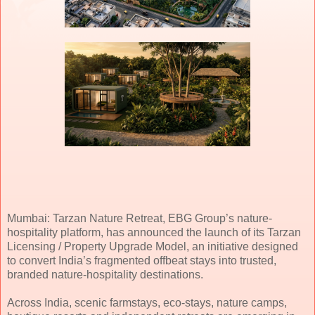
Mumbai: Tarzan Nature Retreat, EBG Group’s nature-
hospitality platform, has announced the launch of its Tarzan
Licensing / Property Upgrade Model, an initiative designed
to convert India’s fragmented offbeat stays into trusted,
branded nature-hospitality destinations.
Across India, scenic farmstays, eco-stays, nature camps,