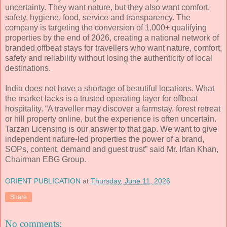
uncertainty. They want nature, but they also want comfort,
safety, hygiene, food, service and transparency. The
company is targeting the conversion of 1,000+ qualifying
properties by the end of 2026, creating a national network of
branded offbeat stays for travellers who want nature, comfort,
safety and reliability without losing the authenticity of local
destinations.
India does not have a shortage of beautiful locations. What
the market lacks is a trusted operating layer for offbeat
hospitality. “A traveller may discover a farmstay, forest retreat
or hill property online, but the experience is often uncertain.
Tarzan Licensing is our answer to that gap. We want to give
independent nature-led properties the power of a brand,
SOPs, content, demand and guest trust” said Mr. Irfan Khan,
Chairman EBG Group.
ORIENT PUBLICATION
at
Thursday, June 11, 2026
Share
No comments: