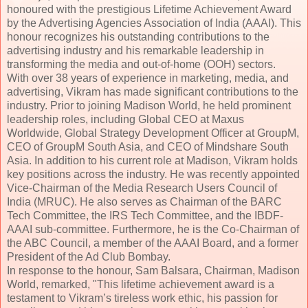
honoured with the prestigious Lifetime Achievement Award
by the Advertising Agencies Association of India (AAAI). This
honour recognizes his outstanding contributions to the
advertising industry and his remarkable leadership in
transforming the media and out-of-home (OOH) sectors.
With over 38 years of experience in marketing, media, and
advertising, Vikram has made significant contributions to the
industry. Prior to joining Madison World, he held prominent
leadership roles, including Global CEO at Maxus
Worldwide, Global Strategy Development Officer at GroupM,
CEO of GroupM South Asia, and CEO of Mindshare South
Asia. In addition to his current role at Madison, Vikram holds
key positions across the industry. He was recently appointed
Vice-Chairman of the Media Research Users Council of
India (MRUC). He also serves as Chairman of the BARC
Tech Committee, the IRS Tech Committee, and the IBDF-
AAAI sub-committee. Furthermore, he is the Co-Chairman of
the ABC Council, a member of the AAAI Board, and a former
President of the Ad Club Bombay.
In response to the honour, Sam Balsara, Chairman, Madison
World, remarked, "This lifetime achievement award is a
testament to Vikram’s tireless work ethic, his passion for