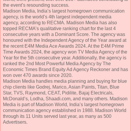
the event’s resounding success.
Madison Media, India’s largest homegrown communication
agency, is the world’s 4th largest independent media
agency, according to RECMA. Madison Media has also
topped RECMA’s qualitative ranking chart for the last 4
consecutive years with a Dominant Score. The agency was
honoured with the Independent Agency of the Year award at
the recent E4M Media Ace Awards 2024. At the E4M Prime
Time Awards 2024, the agency won TV Media Agency of the
Year for the 5th consecutive year. Additionally, the agency is
ranked the 2nd Most Powerful Media Agency by The
Economic Times Brand Equity Ad Agency Reckoner and has
won over 470 awards since 2020.
Madison Media handles media planning and buying for blue
chip clients like Godrej, Marico, Asian Paints, Titan, Blue
Star, TVS, Raymond, CEAT, Pidilite, Bajaj Electricals,
McDonald’s, Lodha, Shaadi.com, and many others. Madison
Media is part of Madison World, India’s largest homegrown
communication agency established in 1988. Madison World
through its 11 Units served last year, as many as 500
Advertisers.