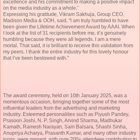
excellence and his commitment to making a positive impact
on the media industry as a whole."
Expressing his gratitude, Vikram Sakhuja, Group CEO,
Madison Media & OOH, said, “I am truly humbled to have
been given the Lifetime Achievement Award by AAAI. When
I look at the list of 31 recipients before me, it’s genuinely
humbling because they were all legends. I am a mere
mortal. That said, it is brilliant to receive this validation from
my peers. I thank the entire industry for this lovely honour
that I’ve been bestowed with.”
The award ceremony, held on 10th January 2025, was a
momentous occasion, bringing together some of the most
influential leaders from the advertising and marketing
industry. Esteemed personalities such as Piyush Pandey,
Prasoon Joshi, N. P. Singh, Arvind Sharma, Madhukar
Kamath, Ramesh Narayan, Sam Balsara, Shashi Sinha,
Anupriya Acharya, Prasanth Kumar, and many other industry
icons, were present, with over 200+ attendees contributing to