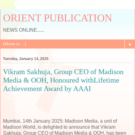
ORIENT PUBLICATION
NEWS ONLINE......
▼
Tuesday, January 14, 2025
Vikram Sakhuja, Group CEO of Madison
Media & OOH, Honoured withLifetime
Achievement Award by AAAI
Mumbai, 14th January 2025: Madison Media, a unit of
Madison World, is delighted to announce that Vikram
Sakhuja, Group CEO of Madison Media & OOH, has been