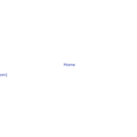
Home
tom)