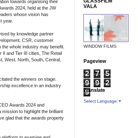
GLASSFILM
tion towards organising their
VALA
Awards 2024, held at the JW
leaders whose vision has
t year.
dvised by knowledge partner
development, CSR, customer
WINDOW FILMS
 the whole industry may benefit.
I and Tier III cities, The Retail
, West, North, South, Central,
Pageview
2
7
5
itated the winners on stage.
9
9
2
rship excellence in an industry
Translate
9
Select Language
▼
& CEO Awards 2024 and
ission to highlight the brilliant
are glad that the awards property
e platform to examine and