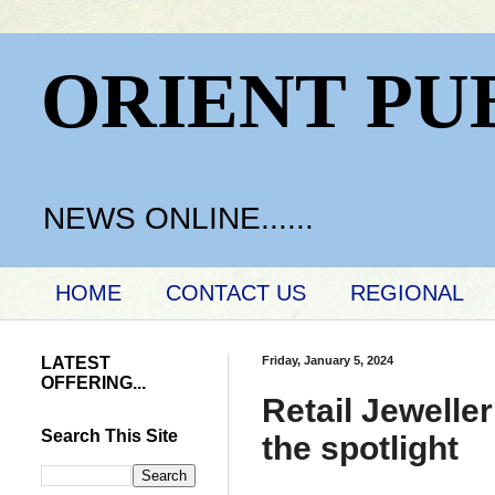
ORIENT PU
NEWS ONLINE......
HOME
CONTACT US
REGIONAL
LATEST
Friday, January 5, 2024
OFFERING...
Retail Jewell
Search This Site
the spotlight