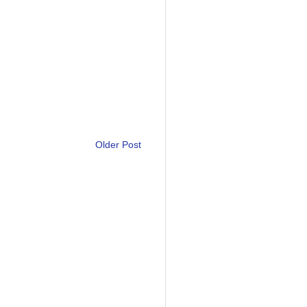
Older Post