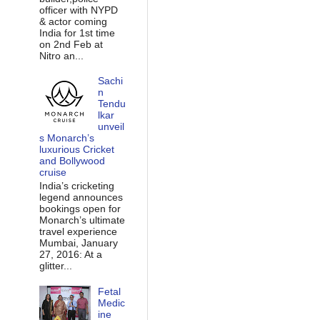
officer with NYPD
& actor coming
India for 1st time
on 2nd Feb at
Nitro an...
Sachi
n
Tendu
lkar
unveil
s Monarch’s
luxurious Cricket
and Bollywood
cruise
India’s cricketing
legend announces
bookings open for
Monarch’s ultimate
travel experience
Mumbai, January
27, 2016: At a
glitter...
Fetal
Medic
ine