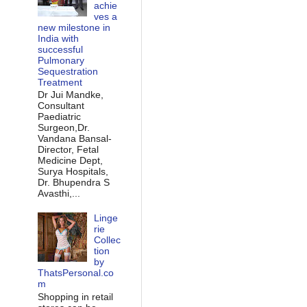
achie
ves a
new milestone in
India with
successful
Pulmonary
Sequestration
Treatment
Dr Jui Mandke,
Consultant
Paediatric
Surgeon,Dr.
Vandana Bansal-
Director, Fetal
Medicine Dept,
Surya Hospitals,
Dr. Bhupendra S
Avasthi,...
Linge
rie
Collec
tion
by
ThatsPersonal.co
m
Shopping in retail