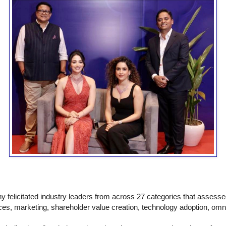
 felicitated industry leaders from across 27 categories that assess
ctices, marketing, shareholder value creation, technology adoption, o