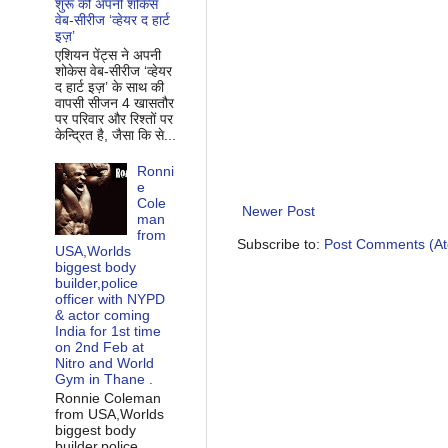
शुरू की अपनी शोकेस
वेब-सीरीज ‘व्‍हेयर द हार्ट
इज़’
एशियन पेंट्स ने अपनी
शोकेस वेब-सीरीज ‘व्‍हेयर
द हार्ट इज़’ के साथ की
वापसी सीजन 4 खासतौर
पर परिवार और रिश्‍तों पर
केन्द्रित है, जैसा कि से...
Ronni
e
Cole
Newer Post
man
from
Subscribe to:
Post Comments (A
USA,Worlds
biggest body
builder,police
officer with NYPD
& actor coming
India for 1st time
on 2nd Feb at
Nitro and World
Gym in Thane .
Ronnie Coleman
from USA,Worlds
biggest body
builder,police