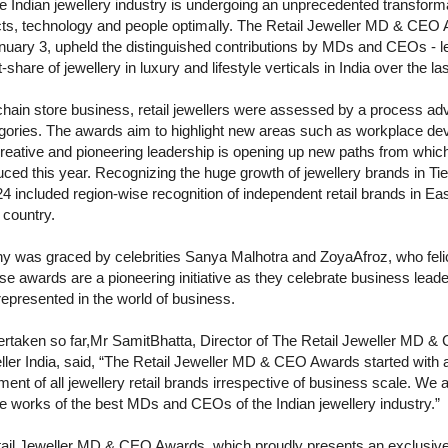
Indian jewellery industry is undergoing an unprecedented transforma
ts, technology and people optimally. The Retail Jeweller MD & CEO 
nuary 3, upheld the distinguished contributions by MDs and CEOs - 
are of jewellery in luxury and lifestyle verticals in India over the las
 chain store business, retail jewellers were assessed by a process a
ategories. The awards aim to highlight new areas such as workplace 
reative and pioneering leadership is opening up new paths from which
ed this year. Recognizing the huge growth of jewellery brands in Tier I
ncluded region-wise recognition of independent retail brands in East
 country.
 was graced by celebrities Sanya Malhotra and ZoyaAfroz, who felic
se awards are a pioneering initiative as they celebrate business leade
represented in the world of business.
rtaken so far,Mr SamitBhatta, Director of The Retail Jeweller MD 
ler India, said, “The Retail Jeweller MD & CEO Awards started with a m
ent of all jewellery retail brands irrespective of business scale. We 
e works of the best MDs and CEOs of the Indian jewellery industry.”
 Retail Jeweller MD & CEO Awards, which proudly presents an exclusiv