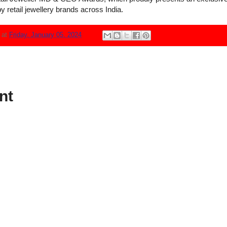
y retail jewellery brands across India.
N
at
Friday, January 05, 2024
nt