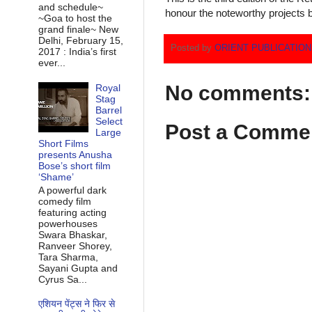
and schedule~
honour the noteworthy projects b
~Goa to host the
grand finale~ New
Delhi, February 15,
Posted by
ORIENT PUBLICATIO
2017 : India’s first
ever...
No comments:
Royal
Stag
Barrel
Select
Post a Comme
Large
Short Films
presents Anusha
Bose’s short film
‘Shame’
A powerful dark
comedy film
featuring acting
powerhouses
Swara Bhaskar,
Ranveer Shorey,
Tara Sharma,
Sayani Gupta and
Cyrus Sa...
एशियन पेंट्स ने फिर से