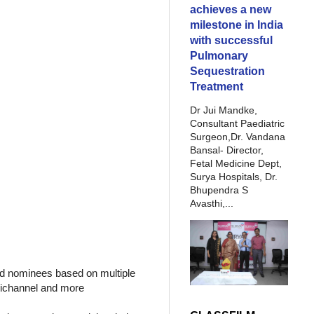
achieves a new
milestone in India
with successful
Pulmonary
Sequestration
Treatment
Dr Jui Mandke,
Consultant Paediatric
Surgeon,Dr. Vandana
Bansal- Director,
Fetal Medicine Dept,
Surya Hospitals, Dr.
Bhupendra S
Avasthi,...
ed nominees based on multiple
mnichannel and more