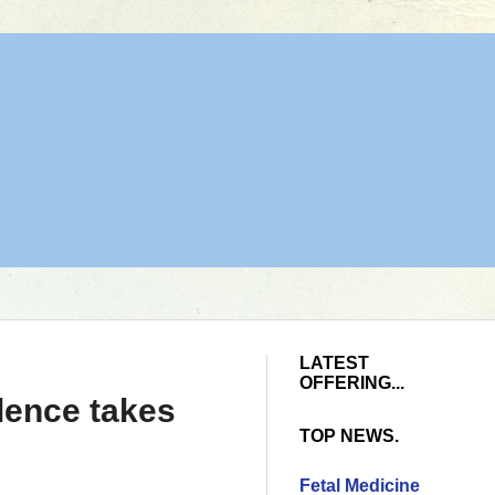
LATEST
OFFERING...
lence takes
TOP NEWS.
Fetal Medicine