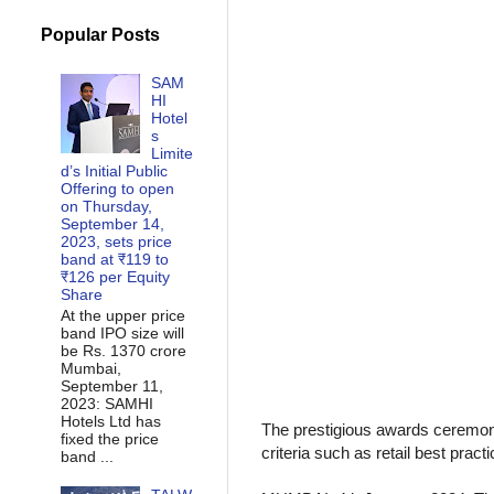
Popular Posts
SAM
HI
Hotel
s
Limite
d’s Initial Public
Offering to open
on Thursday,
September 14,
2023, sets price
band at ₹119 to
₹126 per Equity
Share
At the upper price
band IPO size will
be Rs. 1370 crore
Mumbai,
September 11,
2023: SAMHI
Hotels Ltd has
The prestigious awards ceremony
fixed the price
criteria such as retail best pra
band ...