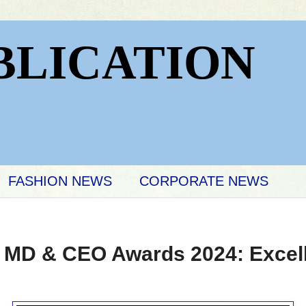
BLICATION
FASHION NEWS
CORPORATE NEWS
er MD & CEO Awards 2024: Excel