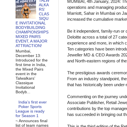
TALW
MUMBAI, 4th January, 2024: The 
ALKA
operations and managing produc
RS’
Marriott, Sahar in Mumbai on Ja
CLAS
SIQU
increased the cumulative market-sh
E INVITATIONAL
BODYBUILDING
Be it independent, family-run or
CHAMPIONSHIPS
MIXED PAIRS
Deloitte across a total of 27 c
EVENT, A MAJOR
experience and more, in which c
ATTRACTION!
Ten categories have been introduc
Mumbai,
Jeweller MD & CEO Awards 2024 i
December 13:
Introduced for the
and North-eastern regions of the
first time in India,
the Mixed Pairs
The prestigious awards ceremony
event in the
Talwalkars’
From an industry standpoint, the
Classique
that has historically been under-
Invitational
Bodyb...
Commenting on the journey unde
India’s first ever
Associate Publisher, Retail Jewel
Poker Sports
contributions by the top managem
League is ready
has succeeded in bringing out th
for Season 1
~ Announces final
list of team names
This is the third edition of the