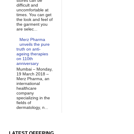
stores can be
difficult and
uncomfortable at
times. You can get
the look and feel of
the garment you
are selec...
Merz Pharma
unveils the pure
truth on anti-
ageing therapies
on 110th
anniversary
Mumbai – Monday,
19 March 2018 –
Merz Pharma, an
international
healthcare
company
specializing in the
fields of
dermatology, n...
LATEST OFFERING...