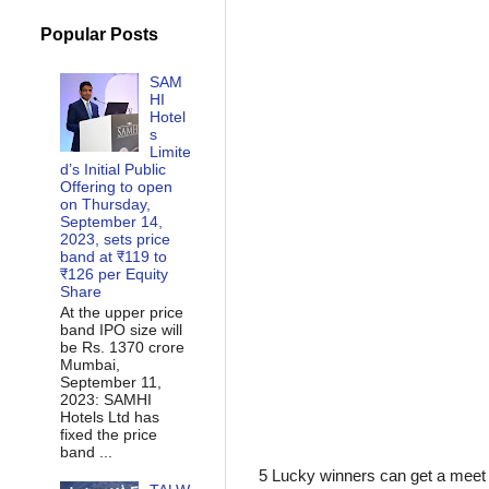
Popular Posts
SAM
HI
Hotel
s
Limite
d’s Initial Public
Offering to open
on Thursday,
September 14,
2023, sets price
band at ₹119 to
₹126 per Equity
Share
At the upper price
band IPO size will
be Rs. 1370 crore
Mumbai,
September 11,
2023: SAMHI
Hotels Ltd has
fixed the price
band ...
5 Lucky winners can get a mee