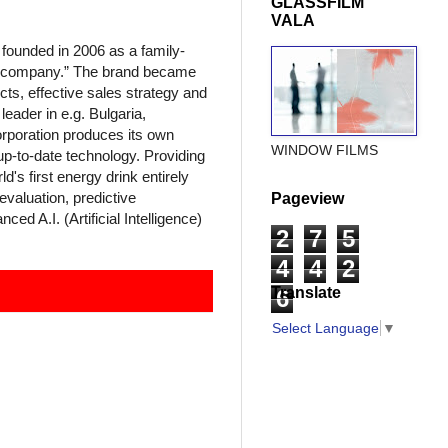
GLASSFILM
VALA
unded in 2006 as a family-
l company.” The brand became
cts, effective sales strategy and
eader in e.g. Bulgaria,
rporation produces its own
WINDOW FILMS
p-to-date technology. Providing
d's first energy drink entirely
valuation, predictive
Pageview
d A.I. (Artificial Intelligence)
2
7
5
4
4
2
Translate
6
Select Language
▼