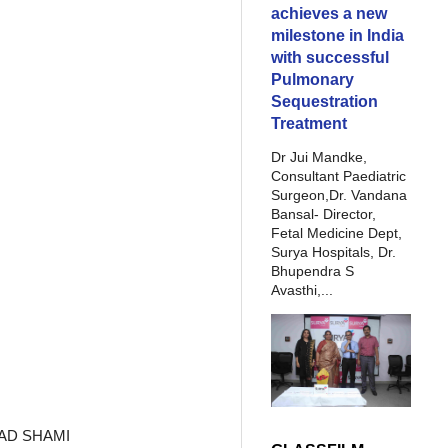
achieves a new
milestone in India
with successful
Pulmonary
Sequestration
Treatment
Dr Jui Mandke,
Consultant Paediatric
Surgeon,Dr. Vandana
Bansal- Director,
Fetal Medicine Dept,
Surya Hospitals, Dr.
Bhupendra S
Avasthi,...
MMAD SHAMI