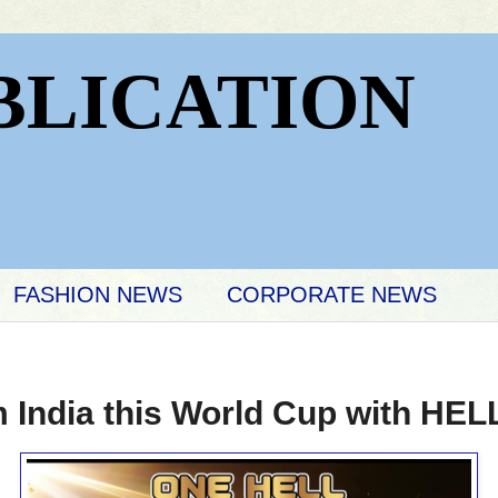
BLICATION
FASHION NEWS
CORPORATE NEWS
m India this World Cup with H