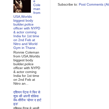
e
Subscribe to:
Post Comments (A
Cole
man
from
USA,Worlds
biggest body
builder,police
officer with NYPD
& actor coming
India for 1st time
on 2nd Feb at
Nitro and World
Gym in Thane .
Ronnie Coleman
from USA,Worlds
biggest body
builder,police
officer with NYPD
& actor coming
India for 1st time
on 2nd Feb at
Nitro an...
एशियन पेंट्स ने फिर से
शुरू की अपनी शोकेस
वेब-सीरीज ‘व्‍हेयर द हार्ट
इज़’
एशियन पेंट्स ने अपनी