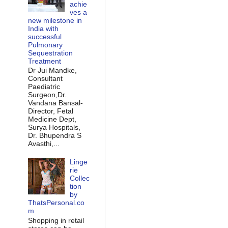
achie
ves a
new milestone in
India with
successful
Pulmonary
Sequestration
Treatment
Dr Jui Mandke,
Consultant
Paediatric
Surgeon,Dr.
Vandana Bansal-
Director, Fetal
Medicine Dept,
Surya Hospitals,
Dr. Bhupendra S
Avasthi,...
Linge
rie
Collec
tion
by
ThatsPersonal.co
m
Shopping in retail