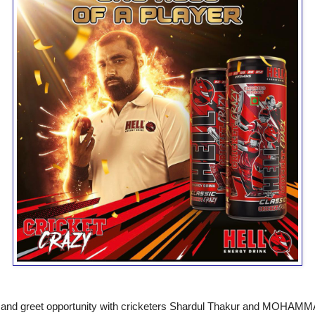
t and greet opportunity with cricketers Shardul Thakur and MOHA