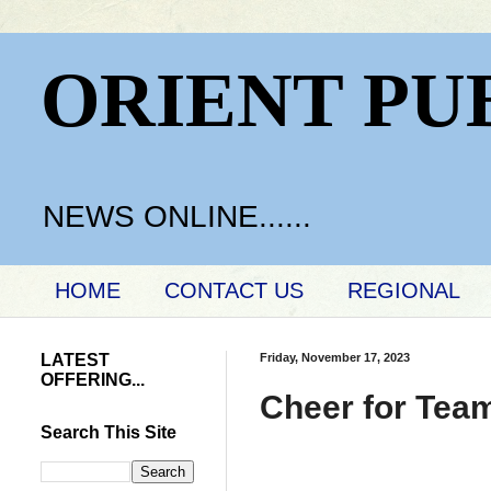
ORIENT PU
NEWS ONLINE......
HOME
CONTACT US
REGIONAL
LATEST
Friday, November 17, 2023
OFFERING...
Cheer for Tea
Search This Site