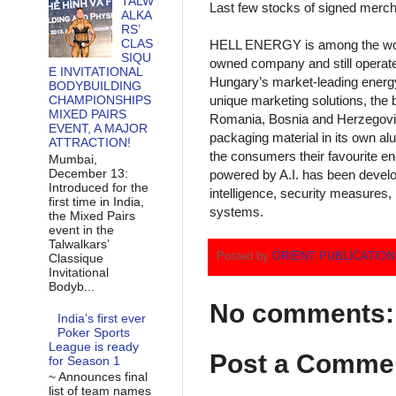
TALW
Last few stocks of signed merch
ALKA
RS’
CLAS
HELL ENERGY is among the wor
SIQU
owned company and still operat
E INVITATIONAL
Hungary’s market-leading energy 
BODYBUILDING
unique marketing solutions, the b
CHAMPIONSHIPS
MIXED PAIRS
Romania, Bosnia and Herzegovina
EVENT, A MAJOR
packaging material in its own a
ATTRACTION!
the consumers their favourite ene
Mumbai,
December 13:
powered by A.I. has been develo
Introduced for the
intelligence, security measures, 
first time in India,
systems.
the Mixed Pairs
event in the
Talwalkars’
Posted by
ORIENT PUBLICATIO
Classique
Invitational
Bodyb...
No comments:
India’s first ever
Poker Sports
League is ready
Post a Comme
for Season 1
~ Announces final
list of team names