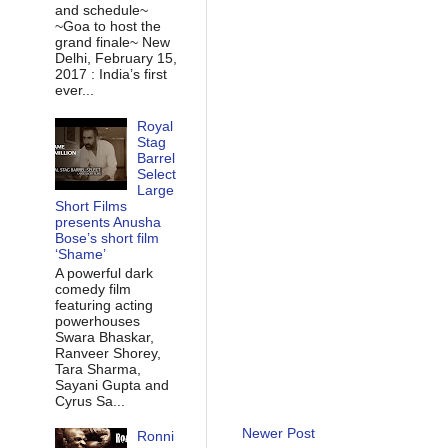
and schedule~
~Goa to host the
grand finale~ New
Delhi, February 15,
2017 : India’s first
ever...
Royal
Stag
Barrel
Select
Large
Short Films
presents Anusha
Bose’s short film
‘Shame’
A powerful dark
comedy film
featuring acting
powerhouses
Swara Bhaskar,
Ranveer Shorey,
Tara Sharma,
Sayani Gupta and
Cyrus Sa...
Newer Post
Ronni