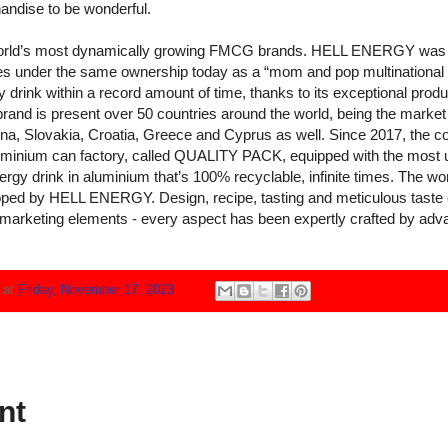
andise to be wonderful.
ld’s most dynamically growing FMCG brands. HELL ENERGY was fo
es under the same ownership today as a “mom and pop multinationa
drink within a record amount of time, thanks to its exceptional produ
rand is present over 50 countries around the world, being the market l
, Slovakia, Croatia, Greece and Cyprus as well. Since 2017, the co
luminium can factory, called QUALITY PACK, equipped with the most u
rgy drink in aluminium that’s 100% recyclable, infinite times. The worl
ped by HELL ENERGY. Design, recipe, tasting and meticulous taste e
marketing elements - every aspect has been expertly crafted by advance
N
at
Friday, November 17, 2023
nt