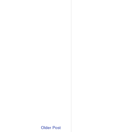
Older Post