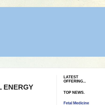
LATEST
OFFERING...
ELL ENERGY
TOP NEWS.
Fetal Medicine