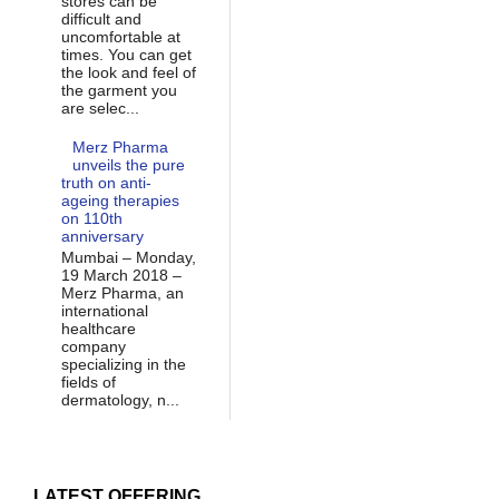
stores can be
difficult and
uncomfortable at
times. You can get
the look and feel of
the garment you
are selec...
Merz Pharma
unveils the pure
truth on anti-
ageing therapies
on 110th
anniversary
Mumbai – Monday,
19 March 2018 –
Merz Pharma, an
international
healthcare
company
specializing in the
fields of
dermatology, n...
LATEST OFFERING...