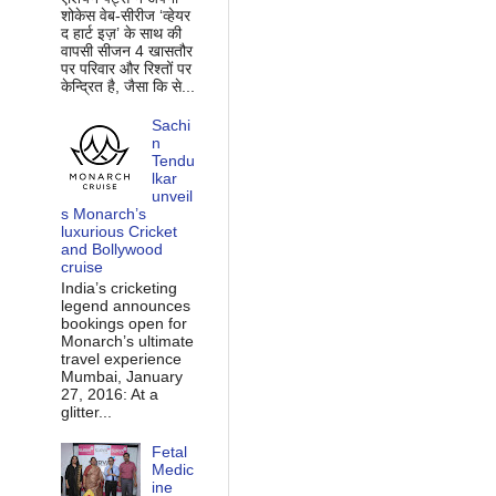
शोकेस वेब-सीरीज ‘व्‍हेयर
द हार्ट इज़’ के साथ की
वापसी सीजन 4 खासतौर
पर परिवार और रिश्‍तों पर
केन्द्रित है, जैसा कि से...
Sachi
n
Tendu
lkar
unveil
s Monarch’s
luxurious Cricket
and Bollywood
cruise
India’s cricketing
legend announces
bookings open for
Monarch’s ultimate
travel experience
Mumbai, January
27, 2016: At a
glitter...
Fetal
Medic
ine