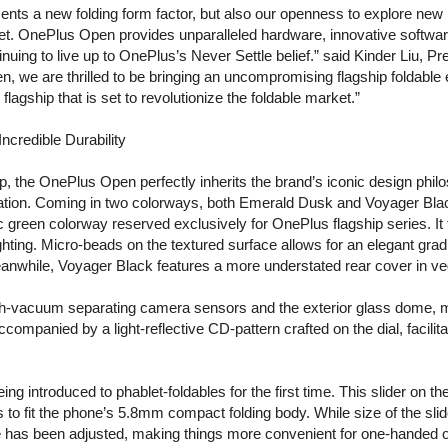
ents a new folding form factor, but also our openness to explore new p
et. OnePlus Open provides unparalleled hardware, innovative software
inuing to live up to OnePlus’s Never Settle belief.” said Kinder Liu,
, we are thrilled to be bringing an uncompromising flagship foldable
lagship that is set to revolutionize the foldable market.”
ncredible Durability
hip, the OnePlus Open perfectly inherits the brand’s iconic design phi
ation. Coming in two colorways, both Emerald Dusk and Voyager Black 
c green colorway reserved exclusively for OnePlus flagship series. It
ghting. Micro-beads on the textured surface allows for an elegant gra
eanwhile, Voyager Black features a more understated rear cover in ve
epth-vacuum separating camera sensors and the exterior glass dome, mu
companied by a light-reflective CD-pattern crafted on the dial, facilitat
being introduced to phablet-foldables for the first time. This slider o
to fit the phone’s 5.8mm compact folding body. While size of the slid
e has been adjusted, making things more convenient for one-handed op