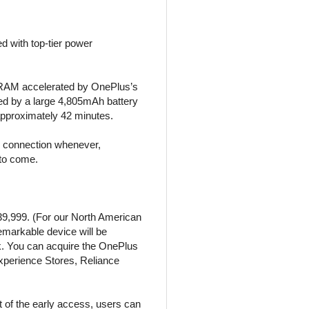
 with top-tier power
X RAM accelerated by OnePlus’s
d by a large 4,805mAh battery
pproximately 42 minutes.
ss connection whenever,
 to come.
,39,999. (For our North American
remarkable device will be
k. You can acquire the OnePlus
xperience Stores, Reliance
t of the early access, users can