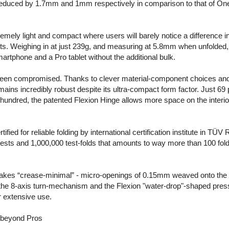
 reduced by 1.7mm and 1mm respectively in comparison to that of On
ely light and compact where users will barely notice a difference in
lets. Weighing in at just 239g, and measuring at 5.8mm when unfolde
artphone and a Pro tablet without the additional bulk.
t been compromised. Thanks to clever material-component choices and a
ins incredibly robust despite its ultra-compact form factor. Just 69 
hundred, the patented Flexion Hinge allows more space on the interi
ied for reliable folding by international certification institute in TÜV
sts and 1,000,000 test-folds that amounts to way more than 100 folds
akes “crease-minimal” - micro-openings of 0.15mm weaved onto the c
 the 8-axis turn-mechanism and the Flexion "water-drop"-shaped press
r extensive use.
 beyond Pros