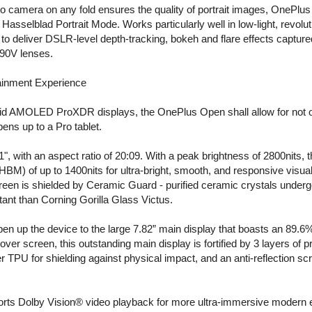
to camera on any fold ensures the quality of portrait images, OnePlu
 Hasselblad Portrait Mode. Works particularly well in low-light, revo
 deliver DSLR-level depth-tracking, bokeh and flare effects capture
/90V lenses.
tainment Experience
id AMOLED ProXDR displays, the OnePlus Open shall allow for not onl
ens up to a Pro tablet.
1", with an aspect ratio of 20:09. With a peak brightness of 2800nits
BM) of up to 1400nits for ultra-bright, smooth, and responsive visual
creen is shielded by Ceramic Guard - purified ceramic crystals under
ant than Corning Gorilla Glass Victus.
en up the device to the large 7.82” main display that boasts an 89.6%
cover screen, this outstanding main display is fortified by 3 layers of p
r TPU for shielding against physical impact, and an anti-reflection sc
orts Dolby Vision® video playback for more ultra-immersive modern 