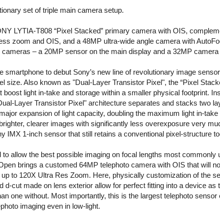
ionary set of triple main camera setup.
 SONY LYTIA-T808 “Pixel Stacked” primary camera with OIS, comple
ssless zoom and OIS, and a 48MP ultra-wide angle camera with AutoF
e cameras – a 20MP sensor on the main display and a 32MP camera 
le smartphone to debut Sony’s new line of revolutionary image sensor
l size. Also known as "Dual-Layer Transistor Pixel", the “Pixel Stack
 boost light in-take and storage within a smaller physical footprint. In
Dual-Layer Transistor Pixel" architecture separates and stacks two lay
 major expansion of light capacity, doubling the maximum light in-take
brighter, clearer images with significantly less overexposure very muc
MX 1-inch sensor that still retains a conventional pixel-structure t
 to allow the best possible imaging on focal lengths most commonly
Open brings a customed 64MP telephoto camera with OIS that will not 
up to 120X Ultra Res Zoom. Here, physically customization of the sen
-cut made on lens exterior allow for perfect fitting into a device as 
an one without. Most importantly, this is the largest telephoto sensor e
ephoto imaging even in low-light.