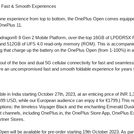
n, Fast & Smooth Experiences
one experience from top to bottom, the OnePlus Open comes equipped
 OnePlus 11.
e Snapdragon® 8 Gen 2 Mobile Platform, over-the-top 16GB of LPDDR5
 and 512GB of UFS 4.0 read-only memory (ROM). This is accompanie
at charge up the battery on the OnePlus Open (from 1-100%) in a
out of the box and dual 5G cellular connectivity for fast and seamle
sure an uncompromised fast and smooth foldable experience for years
le in India starting October 27th, 2023, at an enticing price of INR 1
 $1699 USD, while our European audience can enjoy it for €1799.) This 
 options: the timeless Voyager Black and the enchanting Emerald Dus
t channels, including OnePlus.in, the OnePlus Store App, OnePlus E
rtner Stores.
en will be available for pre-order starting 19th October 2023. As par