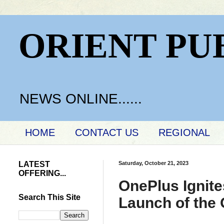
ORIENT PU
NEWS ONLINE......
HOME
CONTACT US
REGIONAL
LATEST
Saturday, October 21, 2023
OFFERING...
OnePlus Ignite
Search This Site
Launch of the