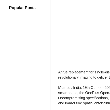
Popular Posts
A true replacement for single-di
revolutionary imaging to deliver 
Mumbai, India, 19th October 202
smartphone, the OnePlus Open. Fi
uncompromising specifications, 
and immersive spatial entertainme