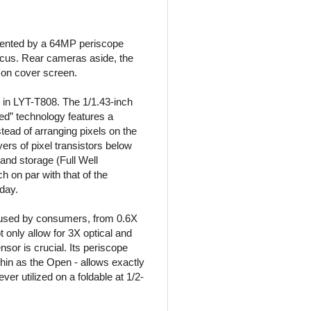
mented by a 64MP periscope
ocus. Rear cameras aside, the
on cover screen.
 in LYT-T808. The 1/1.43-inch
ed” technology features a
stead of arranging pixels on the
ers of pixel transistors below
 and storage (Full Well
h on par with that of the
oday.
 used by consumers, from 0.6X
only allow for 3X optical and
sor is crucial. Its periscope
thin as the Open - allows exactly
ver utilized on a foldable at 1/2-