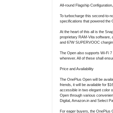
All-round Flagship Configuratio
To turbocharge this second-to-n
specifications that powered the
At the heart of this all is th
proprietary RAM-Vita software,
and 67W SUPERVOOC charging th
The Open also supports Wi-Fi 7 
wherever. All of these shall en
Price and Availability
The OnePlus Open will be availab
friends, it will be available for
accessible in two elegant color
Open through various convenien
Digital, Amazon.in and Select Pa
For eager buyers, the OnePlus Op