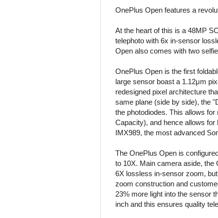
OnePlus Open features a revolut
At the heart of this is a 48MP
telephoto with 6x in-sensor lo
Open also comes with two selfi
OnePlus Open is the first foldab
large sensor boast a 1.12μm pixe
redesigned pixel architecture that
same plane (side by side), the "
the photodiodes. This allows for
Capacity), and hence allows for 
IMX989, the most advanced Sony I
The OnePlus Open is configured
to 10X. Main camera aside, the 
6X lossless in-sensor zoom, but 
zoom construction and customed d
23% more light into the sensor th
inch and this ensures quality tel