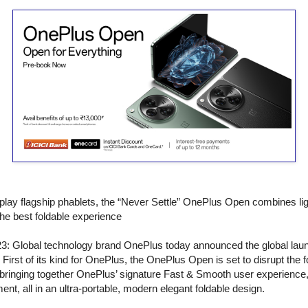
splay flagship phablets, the “Never Settle” OnePlus Open combines li
the best foldable experience
3: Global technology brand OnePlus today announced the global launch
rst of its kind for OnePlus, the OnePlus Open is set to disrupt the fo
bringing together OnePlus’ signature Fast & Smooth user experience
nt, all in an ultra-portable, modern elegant foldable design.