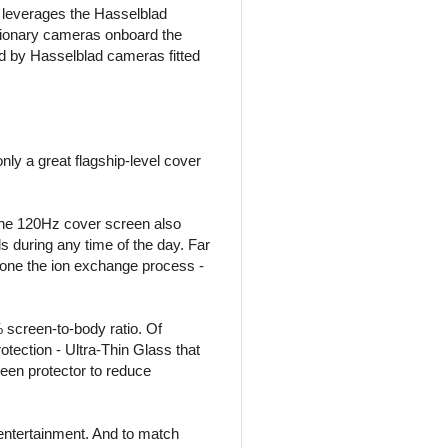
s leverages the Hasselblad
lutionary cameras onboard the
d by Hasselblad cameras fitted
y a great flagship-level cover
, the 120Hz cover screen also
s during any time of the day. Far
gone the ion exchange process -
 screen-to-body ratio. Of
rotection - Ultra-Thin Glass that
reen protector to reduce
entertainment. And to match