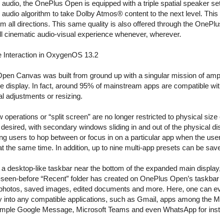
 audio, the OnePlus Open is equipped with a triple spatial speaker s
l audio algorithm to take Dolby Atmos® content to the next level. This
om all directions. This same quality is also offered through the OnePl
ull cinematic audio-visual experience whenever, wherever.
me Interaction in OxygenOS 13.2
pen Canvas was built from ground up with a singular mission of ampi
ge display. In fact, around 95% of mainstream apps are compatible wi
al adjustments or resizing.
perations or “split screen” are no longer restricted to physical size 
desired, with secondary windows sliding in and out of the physical d
owing users to hop between or focus in on a particular app when the u
t the same time. In addition, up to nine multi-app presets can be sav
 a desktop-like taskbar near the bottom of the expanded main display
r-seen-before “Recent” folder has created on OnePlus Open’s taskbar 
 photos, saved images, edited documents and more. Here, one can 
ly into any compatible applications, such as Gmail, apps among the M
mple Google Message, Microsoft Teams and even WhatsApp for insta