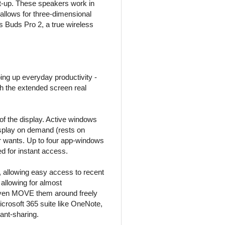
et-up. These speakers work in
 allows for three-dimensional
us Buds Pro 2, a true wireless
ng up everyday productivity -
th the extended screen real
of the display. Active windows
isplay on demand (rests on
ser wants. Up to four app-windows
ed for instant access.
, allowing easy access to recent
allowing for almost
even MOVE them around freely
icrosoft 365 suite like OneNote,
nt-sharing.