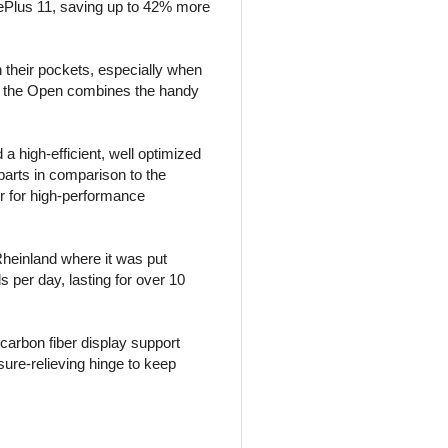
ePlus 11, saving up to 42% more
 their pockets, especially when
d, the Open combines the handy
 high-efficient, well optimized
parts in comparison to the
or for high-performance
 Rheinland where it was put
 per day, lasting for over 10
arbon fiber display support
ure-relieving hinge to keep