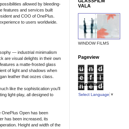
GLASSFILM
ossibilities allowed by bleeding-
VALA
 features and services built
 President and COO of OnePlus.
 experience to users worldwide.
WINDOW FILMS
losophy — industrial minimalism
Pageview
are visual delights in their own
 features a matte-frosted glass
u
n
d
dient of light and shadows when
e
f
i
gan leather that oozes class.
Translate
n
e
d
ch like the sophistication you’ll
ing light-play, all designed to
Select Language
▼
n the OnePlus Open has been
er has been increased, its
eration. Height and width of the