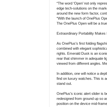
“The word ‘Open’ not only repres
edge tech-solutions on the mark
around the new form factor, cont
“With the launch of OnePlus Open
The OnePlus Open will be a true f
Extraordinary Portability Makes I
As OnePlus’s first folding flags
combined with elegant sophistic
rights. Emerald Dusk is an iconi
rear that shimmer in adequate li
viewed from different angles. M
In addition, one will notice a d
find on luxury watches. This is ac
stand out.
OnePlus’s iconic alert slider is 
redesigned from ground up so as 
position on the device mid-fram