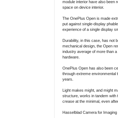
module interior have also been
space on device interior.
The OnePlus Open is made extrem
put against single-display phab
experience of a single display sm
Durability, in this case, has no
mechanical design, the Open rema
industry average of more than a 
hardware.
OnePlus Open has also been certif
through extreme environmental te
years.
Light makes might, and might m
structure, works in tandem with
crease at the minimal, even afte
Hasselblad Camera for Imaging