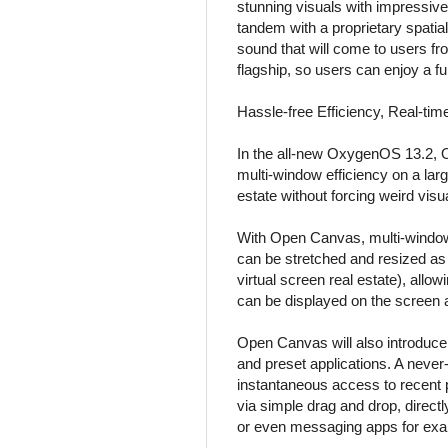
stunning visuals with impressive
tandem with a proprietary spatia
sound that will come to users fr
flagship, so users can enjoy a f
Hassle-free Efficiency, Real-ti
In the all-new OxygenOS 13.2, O
multi-window efficiency on a lar
estate without forcing weird visu
With Open Canvas, multi-window o
can be stretched and resized as 
virtual screen real estate), all
can be displayed on the screen a
Open Canvas will also introduce
and preset applications. A neve
instantaneous access to recent
via simple drag and drop, direct
or even messaging apps for exa