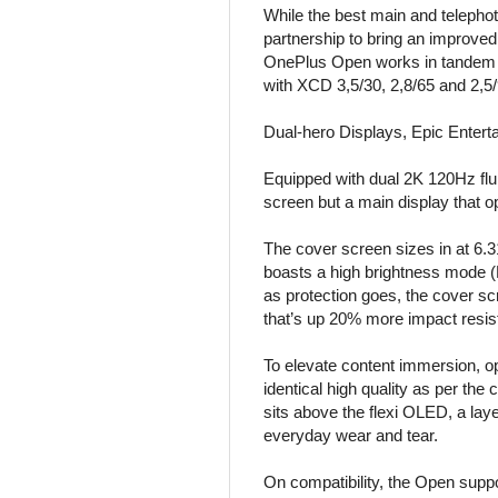
While the best main and telepho
partnership to bring an improved
OnePlus Open works in tandem to
with XCD 3,5/30, 2,8/65 and 2,5
Dual-hero Displays, Epic Enter
Equipped with dual 2K 120Hz flu
screen but a main display that op
The cover screen sizes in at 6.3
boasts a high brightness mode (H
as protection goes, the cover s
that’s up 20% more impact resist
To elevate content immersion, op
identical high quality as per the 
sits above the flexi OLED, a laye
everyday wear and tear.
On compatibility, the Open supp