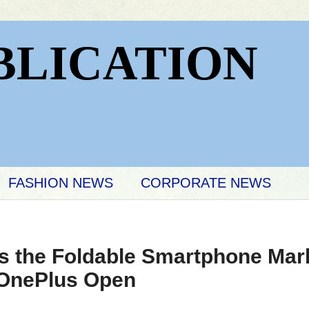
BLICATION
FASHION NEWS
CORPORATE NEWS
s the Foldable Smartphone Mark
 OnePlus Open