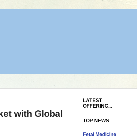
LATEST
OFFERING...
et with Global
TOP NEWS.
Fetal Medicine