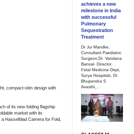
achieves a new
milestone in India
with successful
Pulmonary
Sequestration
Treatment
Dr Jui Mandke,
Consultant Paediatric
Surgeon,Dr. Vandana
Bansal- Director,
Fetal Medicine Dept,
Surya Hospitals, Dr.
Bhupendra S
Avasthi,...
ght, compact-slim design with
 of its new folding flagship
ldable market with its
, a Hasselblad Camera for Fold,