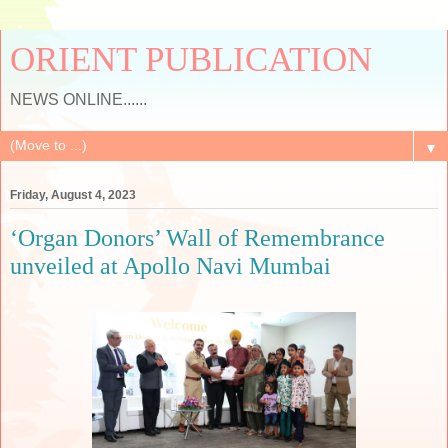
ORIENT PUBLICATION
NEWS ONLINE......
▼
Friday, August 4, 2023
‘Organ Donors’ Wall of Remembrance
unveiled at Apollo Navi Mumbai