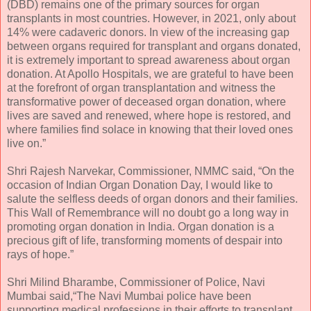
(DBD) remains one of the primary sources for organ
transplants in most countries. However, in 2021, only about
14% were cadaveric donors. In view of the increasing gap
between organs required for transplant and organs donated,
it is extremely important to spread awareness about organ
donation. At Apollo Hospitals, we are grateful to have been
at the forefront of organ transplantation and witness the
transformative power of deceased organ donation, where
lives are saved and renewed, where hope is restored, and
where families find solace in knowing that their loved ones
live on.”
Shri Rajesh Narvekar, Commissioner, NMMC said, “On the
occasion of Indian Organ Donation Day, I would like to
salute the selfless deeds of organ donors and their families.
This Wall of Remembrance will no doubt go a long way in
promoting organ donation in India. Organ donation is a
precious gift of life, transforming moments of despair into
rays of hope.”
Shri Milind Bharambe, Commissioner of Police, Navi
Mumbai said,“The Navi Mumbai police have been
supporting medical professions in their efforts to transplant