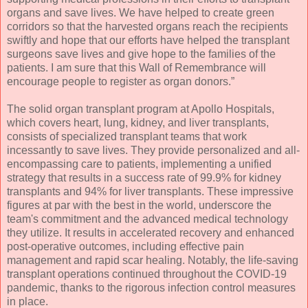
organs and save lives. We have helped to create green
corridors so that the harvested organs reach the recipients
swiftly and hope that our efforts have helped the transplant
surgeons save lives and give hope to the families of the
patients. I am sure that this Wall of Remembrance will
encourage people to register as organ donors.”
The solid organ transplant program at Apollo Hospitals,
which covers heart, lung, kidney, and liver transplants,
consists of specialized transplant teams that work
incessantly to save lives. They provide personalized and all-
encompassing care to patients, implementing a unified
strategy that results in a success rate of 99.9% for kidney
transplants and 94% for liver transplants. These impressive
figures at par with the best in the world, underscore the
team's commitment and the advanced medical technology
they utilize. It results in accelerated recovery and enhanced
post-operative outcomes, including effective pain
management and rapid scar healing. Notably, the life-saving
transplant operations continued throughout the COVID-19
pandemic, thanks to the rigorous infection control measures
in place.