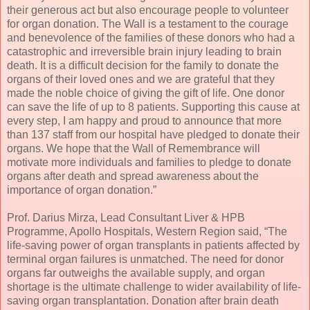
their generous act but also encourage people to volunteer
for organ donation. The Wall is a testament to the courage
and benevolence of the families of these donors who had a
catastrophic and irreversible brain injury leading to brain
death. It is a difficult decision for the family to donate the
organs of their loved ones and we are grateful that they
made the noble choice of giving the gift of life. One donor
can save the life of up to 8 patients. Supporting this cause at
every step, I am happy and proud to announce that more
than 137 staff from our hospital have pledged to donate their
organs. We hope that the Wall of Remembrance will
motivate more individuals and families to pledge to donate
organs after death and spread awareness about the
importance of organ donation.”
Prof. Darius Mirza, Lead Consultant Liver & HPB
Programme, Apollo Hospitals, Western Region said, “The
life-saving power of organ transplants in patients affected by
terminal organ failures is unmatched. The need for donor
organs far outweighs the available supply, and organ
shortage is the ultimate challenge to wider availability of life-
saving organ transplantation. Donation after brain death