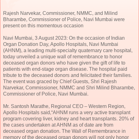
Rajesh Narvekar, Commissioner, NMMC, and Milind
Bharambe, Commissioner of Police, Navi Mumbai were
present on this momentous occasion
Navi Mumbai, 3 August 2023: On the occasion of Indian
Organ Donation Day, Apollo Hospitals, Navi Mumbai
(AHNM), a leading multi-specialty quaternary care hospital,
today unveiled a unique wall of remembrance to honor
deceased organ donors who have given the gift of life to
patients with end-stage organ disease. The hospital paid
tribute to the deceased donors and felicitated their families.
The event was graced by Chief Guests, Shri Rajesh
Narvekar, Commissioner, NMMC and Shri Milind Bharambe,
Commissioner of Police, Navi Mumbai.
Mr. Santosh Marathe, Regional CEO – Western Region,
Apollo Hospitals said,“AHNM runs a very active transplant
program covering liver, kidney and heart transplants. 20% of
the cases undertaken at AHNM as of date are from
deceased organ donation. The Wall of Remembrance in
memory of the deceased organ donors will not only honor