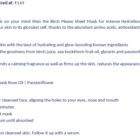
iced at:
 ₹149
is on your mind then the Birch Please Sheet Mask for Intense Hydration
r skin to its glossiest self, thanks to the abundant amino acids, antioxidants
in with the best of hydrating and glow-boosting Korean ingredients
 the goodness from birch juice, sea buckthorn fruit oil, glycerin and passionfl
its a calming fragrance as well as firms up the skin, reduces the appearance
mask Rose Oil | Passionflower
 cleansed face, aligning the holes to your eyes, nose and mouth
 minutes
et mask
rum until absorbed
n cleansed skin. Follow it up with a serum.