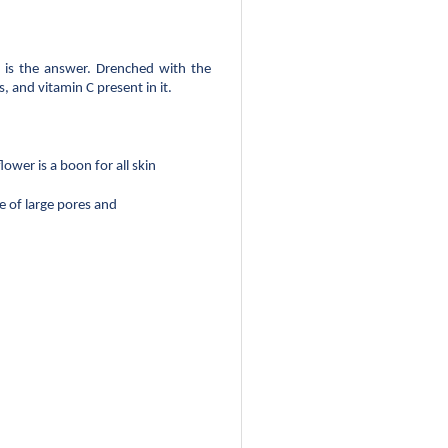
 is the answer. Drenched with the 
, and vitamin C present in it.
ower is a boon for all skin 
 of large pores and 