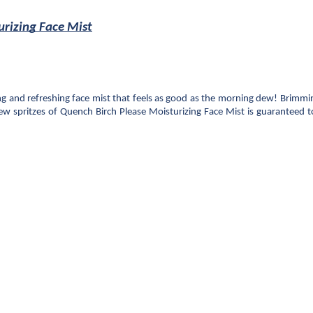
urizing Face Mist
g and refreshing face mist that feels as good as the morning dew! Brimming
ew spritzes of Quench Birch Please Moisturizing Face Mist is guaranteed t