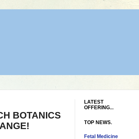
LATEST
OFFERING...
CH BOTANICS
TOP NEWS.
RANGE!
Fetal Medicine