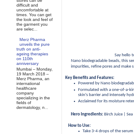
stores can be
difficult and
uncomfortable at
times. You can get
the look and feel of
the garment you
are selec...
Merz Pharma
unveils the pure
truth on anti-
ageing therapies
Say hello 
on 110th
Nano biodegradable beads, this ser
anniversary
impurities, refine pores and make s
Mumbai – Monday,
19 March 2018 –
Key Benefits and Features:
Merz Pharma, an
Powered by Nano biodegradable 
international
healthcare
Formulated with a one-of-a-kind
company
skin's barrier and intensely hyd
specializing in the
Acclaimed for its moisture rete
fields of
dermatology, n...
Hero Ingredients:
 Birch Juice | Se
How to Use:
Take 3-4 drops of the serum 