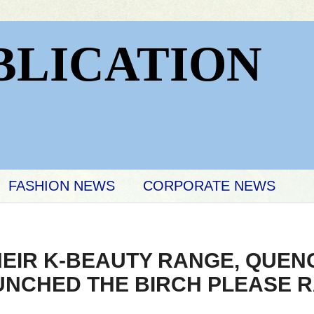
BLICATION
FASHION NEWS
CORPORATE NEWS
HEIR K-BEAUTY RANGE, QUEN
UNCHED THE BIRCH PLEASE 