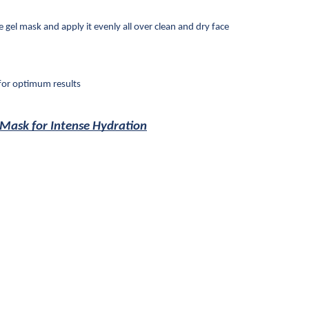
gel mask and apply it evenly all over clean and dry face
for optimum results
 Mask for Intense Hydration