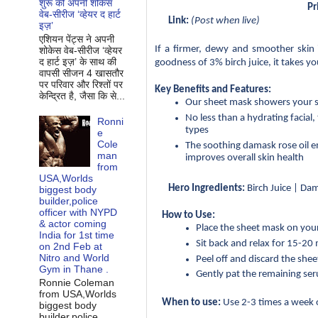
शुरू की अपनी शोकेस
Pr
वेब-सीरीज ‘व्‍हेयर द हार्ट
Link:
 (Post when live)
इज़’
एशियन पेंट्स ने अपनी
If a firmer, dewy and smoother skin 
शोकेस वेब-सीरीज ‘व्‍हेयर
द हार्ट इज़’ के साथ की
goodness of 3% birch juice, it takes you
वापसी सीजन 4 खासतौर
पर परिवार और रिश्‍तों पर
Key Benefits and Features:
केन्द्रित है, जैसा कि से...
Our sheet mask showers your sk
No less than a hydrating facial,
Ronni
types
e
Cole
The soothing damask rose oil em
man
improves overall skin health
from
USA,Worlds
Hero Ingredients:
 Birch Juice | Da
biggest body
builder,police
officer with NYPD
How to Use:
& actor coming
Place the sheet mask on your
India for 1st time
Sit back and relax for 15-20
on 2nd Feb at
Nitro and World
Peel off and discard the she
Gym in Thane .
Gently pat the remaining se
Ronnie Coleman
from USA,Worlds
When to use:
 Use 2-3 times a week o
biggest body
builder,police