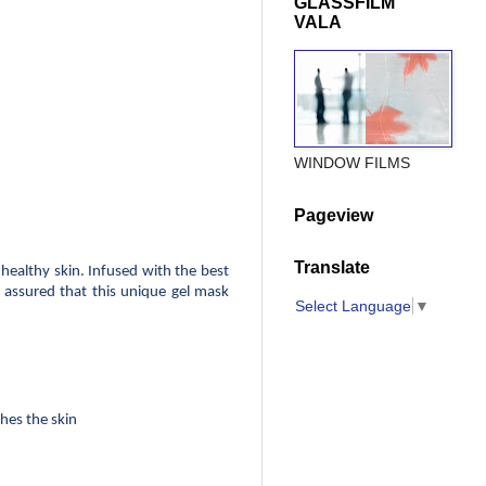
GLASSFILM
VALA
WINDOW FILMS
Pageview
Translate
ealthy skin. Infused with the best 
t assured that this unique gel mask 
Select Language
▼
thes the skin