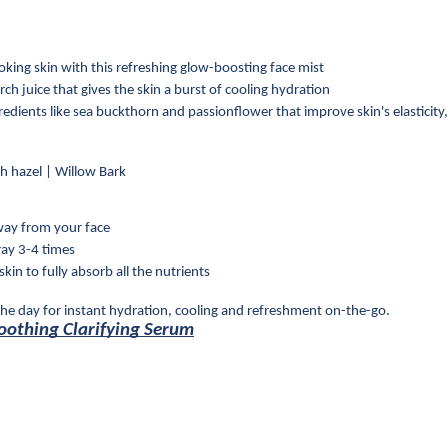
looking skin with this refreshing glow-boosting face mist
ch juice that gives the skin a burst of cooling hydration
dients like sea buckthorn and passionflower that improve skin's elasticity, 
tch hazel | Willow Bark
way from your face
ray 3-4 times
kin to fully absorb all the nutrients
he day for instant hydration, cooling and refreshment on-the-go.
Soothing Clarifying Serum