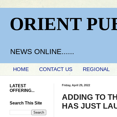
ORIENT PU
NEWS ONLINE......
HOME
CONTACT US
REGIONAL
LATEST
Friday, April 29, 2022
OFFERING...
ADDING TO T
Search This Site
HAS JUST LA