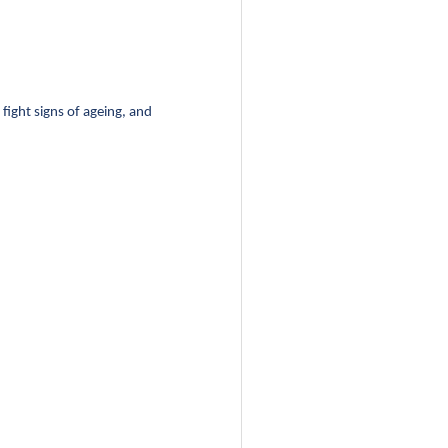
fight signs of ageing, and 