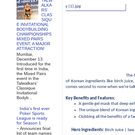
TALW
ALKA
RS’
CLAS
SIQU
E INVITATIONAL
BODYBUILDING
CHAMPIONSHIPS
MIXED PAIRS
EVENT, A MAJOR
ATTRACTION!
Mumbai,
December 13:
Introduced for the
first time in India,
the Mixed Pairs
The 
event in the
of Korean ingredients like birch juice
Talwalkars’
comes second to none when we're talk
Classique
Invitational
Bodyb...
Key Benefits and Features:
A gentle gel mask that deep exf
India’s first ever
The unique blend of Korean ingr
Poker Sports
Clubbing all the benefits of a f
League is ready
for Season 1
~ Announces final
Hero Ingredients:
 Birch Juice | Se
list of team names