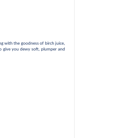
 with the goodness of birch juice, 
o give you dewy soft, plumper and 