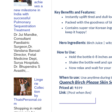
achie
ves a
new milestone in
Key Benefits and Features:
India with
Instantly uplift tired and dull-
successful
Pulmonary
Packed with the goodness of bir
Sequestration
Contains super-star Korean ingre
Treatment
keep it happy!
Dr Jui Mandke,
Consultant
Paediatric
Hero Ingredients:
 Birch Juice | wi
Surgeon,Dr.
Vandana Bansal-
How to Use:
Director, Fetal
Hold the bottle 6-8 inches a
Medicine Dept,
Surya Hospitals,
Shake the bottle well and sp
Dr. Bhupendra S
Now relax and wait for your s
Avasthi,...
When to use:
 Use anytime during t
Linge
Quench
Birch Please Skin 
rie
Collec
Priced at:
 ₹699
tion
Link:
 (Post when live)
by
ThatsPersonal.co
m
Shopping in retail