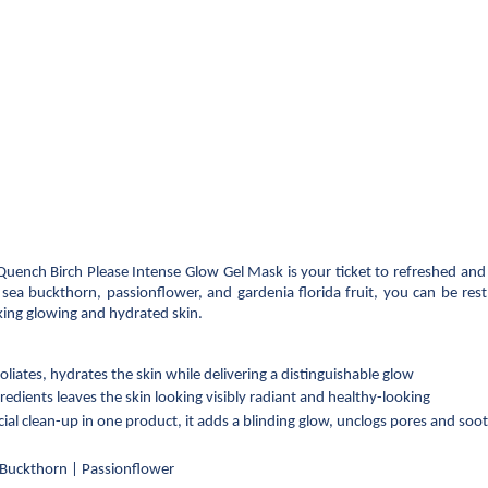
Quench Birch Please Intense Glow Gel Mask is your ticket to refreshed and h
, sea buckthorn, passionflower, and gardenia florida fruit, you can be res
ing glowing and hydrated skin.
oliates, hydrates the skin while delivering a distinguishable glow
edients leaves the skin looking visibly radiant and healthy-looking 
acial clean-up in one product, it adds a blinding glow, unclogs pores and soo
a Buckthorn | Passionflower