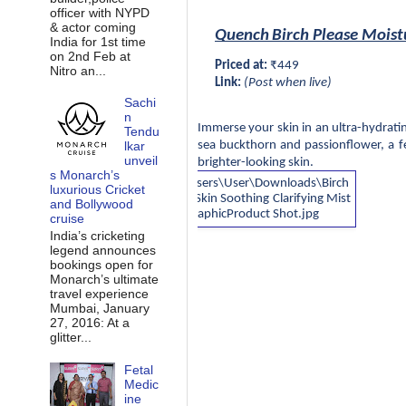
officer with NYPD
& actor coming
Quench
Birch Please Moist
India for 1st time
on 2nd Feb at
Priced at:
 ₹449
Nitro an...
Link:
 (Post when live)
Sachi
n
Immerse your skin in an ultra-hydratin
Tendu
lkar
sea buckthorn and passionflower, a f
unveil
brighter-looking skin.
s Monarch’s
luxurious Cricket
and Bollywood
cruise
India’s cricketing
legend announces
bookings open for
Monarch’s ultimate
travel experience
Mumbai, January
27, 2016: At a
glitter...
Fetal
Medic
ine