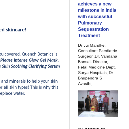
achieves a new
milestone in India
with successful
Pulmonary
Sequestration
ed skincare!
Treatment
Dr Jui Mandke,
Consultant Paediatric
u covered. Quench Botanics is 
Surgeon,Dr. Vandana
 Please Intense Glow Gel Mask
, 
Bansal- Director,
e Skin Soothing Clarifying Serum
Fetal Medicine Dept,
Surya Hospitals, Dr.
Bhupendra S
and minerals to help your skin 
Avasthi,...
 all skin types! This is why this 
replace water.