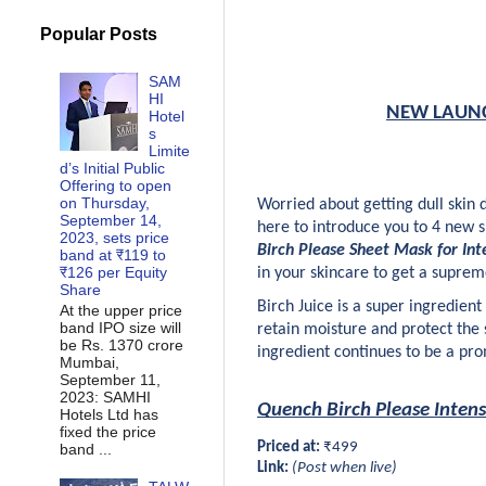
Popular Posts
SAM
HI
NEW LAUNCH:
Hotel
s
Limite
d’s Initial Public
Offering to open
on Thursday,
Worried about getting dull skin
September 14,
here to introduce you to 4 new 
2023, sets price
Birch Please Sheet Mask for Int
band at ₹119 to
₹126 per Equity
in your skincare to get a suprem
Share
Birch Juice is a super ingredien
At the upper price
band IPO size will
retain moisture and protect the sk
be Rs. 1370 crore
ingredient continues to be a prom
Mumbai,
September 11,
2023: SAMHI
Quench Birch Please Inten
Hotels Ltd has
fixed the price
Priced at:
 ₹499
band ...
Link:
 (Post when live)