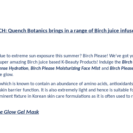
 Quench Botanics brings in a range of Birch juice infus
 due to extreme sun exposure this summer? Birch Please! We’ve got yo
super amazing Birch juice based K-Beauty Products! Indulge the 
Birch
ense Hydration
, 
Birch Please Moisturizing Face Mist
 and 
Birch Pleas
e glow. 
t which is known to contain an abundance of amino acids, antioxidants 
in barrier function. It is also extremely light and hence is suitable for
inent fixture in Korean skin care formulations as it is often used to 
se Glow Gel Mask