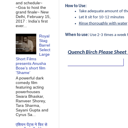
and schedule~
How to Use:
~Goa to host the
Take adequate amount of the 
grand finale~ New
Delhi, February 15,
Let it sit for 10-12 minutes
2017 : India’s first
Rinse thoroughly with water
ever...
When to use:
 Use 2-3 times a week 
Royal
Stag
Barrel
Select
Quench
Birch Please Sheet
Large
Short Films
presents Anusha
Bose’s short film
‘Shame’
A powerful dark
comedy film
featuring acting
powerhouses
Swara Bhaskar,
Ranveer Shorey,
Tara Sharma,
Sayani Gupta and
Cyrus Sa...
एशियन पेंट्स ने फिर से