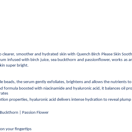
to clearer, smoother and hydrated skin with Quench Birch Please Skin Soothi
um infused with birch juice, sea buckthorn and passionflower, works as an e
kin super bright.
beads, the serum gently exfoliates, brightens and allows the nutrients to 
 formula boosted with niacinamide and hyaluronic acid, it balances oil pro
rates
ntion properties, hyaluronic acid delivers intense hydration to reveal plump
a Buckthorn | Passion Flower
on your fingertips