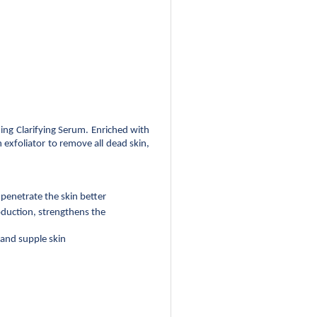
ng Clarifying Serum. Enriched with 
xfoliator to remove all dead skin, 
penetrate the skin better
duction, strengthens the 
 and supple skin 