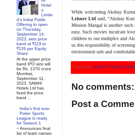
HI
Hotel
s
While welcoming Akshay Kumar 
Limite
Leisure Ltd
said, “Akshay Kumar
d’s Initial Public
Offering to open
Mission Mangal is another such m
on Thursday,
easy. Such movies inculcate love
September 14,
children to our multiplex and Ak
2023, sets price
band at ₹119 to
us this responsibility of screen
₹126 per Equity
environment safe and comfortabl
Share
At the upper price
band IPO size will
Posted by
ORIENT PUBLICATIO
be Rs. 1370 crore
Mumbai,
September 11,
2023: SAMHI
No comments:
Hotels Ltd has
fixed the price
band ...
Post a Comme
India’s first ever
Poker Sports
League is ready
for Season 1
~ Announces final
list of team names