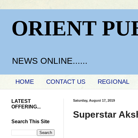
ORIENT PU
NEWS ONLINE......
HOME
CONTACT US
REGIONAL
LATEST
Saturday, August 17, 2019
OFFERING...
Superstar Aks
Search This Site