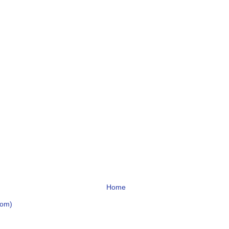
Home
tom)