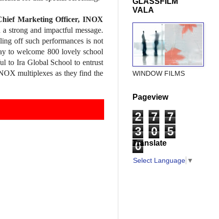
GLASSFILM
VALA
hief Marketing Officer, INOX
 a strong and impactful message.
ling off such performances is not
oday to welcome 800 lovely school
l to Ira Global School to entrust
INOX multiplexes as they find the
WINDOW FILMS
Pageview
2
7
7
3
0
5
Translate
0
Select Language
▼