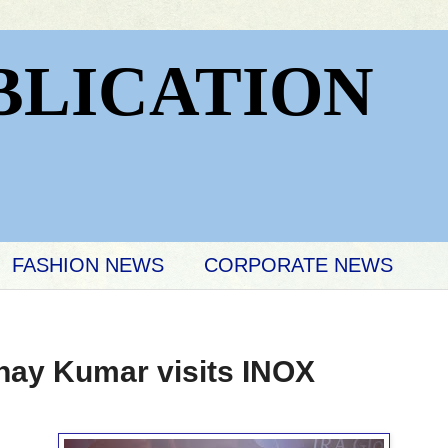
BLICATION
FASHION NEWS
CORPORATE NEWS
hay Kumar visits INOX