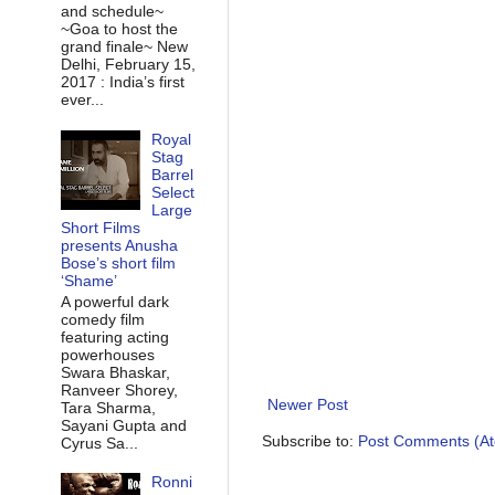
and schedule~
~Goa to host the
grand finale~ New
Delhi, February 15,
2017 : India’s first
ever...
Royal
Stag
Barrel
Select
Large
Short Films
presents Anusha
Bose’s short film
‘Shame’
A powerful dark
comedy film
featuring acting
powerhouses
Swara Bhaskar,
Ranveer Shorey,
Newer Post
Tara Sharma,
Sayani Gupta and
Subscribe to:
Post Comments (A
Cyrus Sa...
Ronni