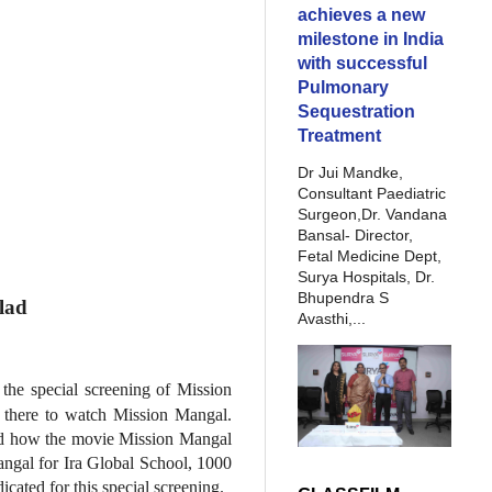
achieves a new
milestone in India
with successful
Pulmonary
Sequestration
Treatment
Dr Jui Mandke,
Consultant Paediatric
Surgeon,Dr. Vandana
Bansal- Director,
Fetal Medicine Dept,
Surya Hospitals, Dr.
Bhupendra S
lad
Avasthi,...
the special screening of Mission
 there to watch Mission Mangal.
 and how the movie Mission Mangal
angal for Ira Global School, 1000
cated for this special screening.