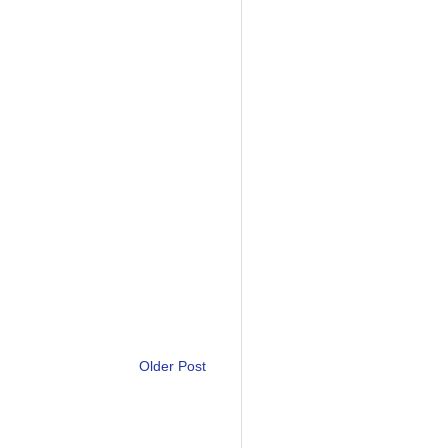
Older Post