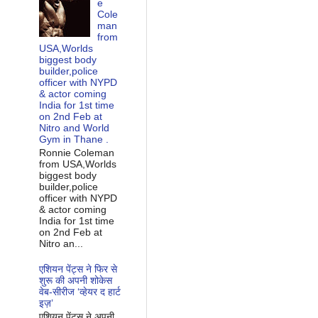
e
Cole
man
from
USA,Worlds
biggest body
builder,police
officer with NYPD
& actor coming
India for 1st time
on 2nd Feb at
Nitro and World
Gym in Thane .
Ronnie Coleman
from USA,Worlds
biggest body
builder,police
officer with NYPD
& actor coming
India for 1st time
on 2nd Feb at
Nitro an...
एशियन पेंट्स ने फिर से
शुरू की अपनी शोकेस
वेब-सीरीज ‘व्‍हेयर द हार्ट
इज़’
एशियन पेंट्स ने अपनी