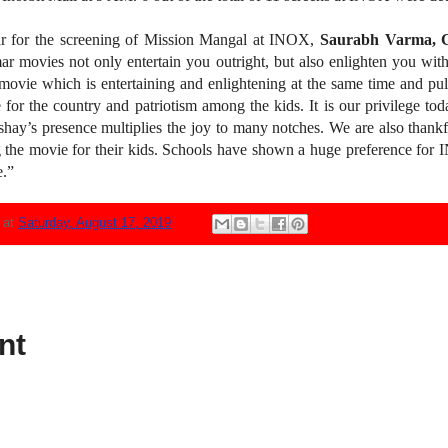
for the screening of Mission Mangal at INOX,
Saurabh Varma, C
 movies not only entertain you outright, but also enlighten you with
ovie which is entertaining and enlightening at the same time and pul
 for the country and patriotism among the kids. It is our privilege t
shay’s presence multiplies the joy to many notches. We are also thankfu
ing the movie for their kids. Schools have shown a huge preference for 
e.”
N
at
Saturday, August 17, 2019
nt