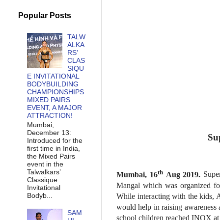
Popular Posts
TALW
ALKA
RS’
CLAS
SIQU
E INVITATIONAL
BODYBUILDING
CHAMPIONSHIPS
MIXED PAIRS
EVENT, A MAJOR
ATTRACTION!
Mumbai,
December 13:
Su
Introduced for the
first time in India,
the Mixed Pairs
event in the
Talwalkars’
th
Mumbai, 16
Aug 2019.
Super
Classique
Mangal which was organized for
Invitational
Bodyb...
While interacting with the kids,
would help in raising awareness 
SAM
school children reached INOX at I