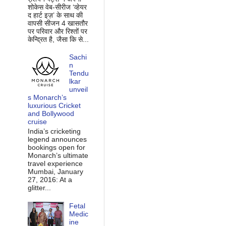
शोकेस वेब-सीरीज ‘व्‍हेयर
द हार्ट इज़’ के साथ की
वापसी सीजन 4 खासतौर
पर परिवार और रिश्‍तों पर
केन्द्रित है, जैसा कि से...
Sachi
n
Tendu
lkar
unveil
s Monarch’s
luxurious Cricket
and Bollywood
cruise
India’s cricketing
legend announces
bookings open for
Monarch’s ultimate
travel experience
Mumbai, January
27, 2016: At a
glitter...
Fetal
Medic
ine