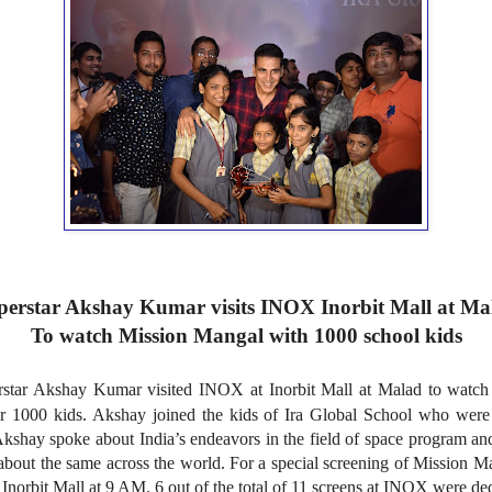
perstar Akshay Kumar visits INOX Inorbit Mall at Ma
To watch Mission Mangal with 1000 school kids
star Akshay Kumar visited INOX at Inorbit Mall at Malad to watch 
 1000 kids. Akshay joined the kids of Ira Global School who were
 Akshay spoke about India’s endeavors in the field of space program
about the same across the world. For a special screening of Mission M
norbit Mall at 9 AM. 6 out of the total of 11 screens at INOX were dedi