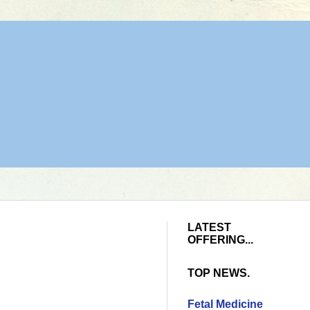
LATEST
OFFERING...
TOP NEWS.
Fetal Medicine