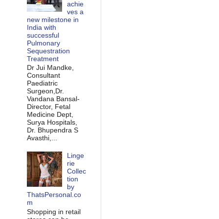
achie
ves a
new milestone in
India with
successful
Pulmonary
Sequestration
Treatment
Dr Jui Mandke,
Consultant
Paediatric
Surgeon,Dr.
Vandana Bansal-
Director, Fetal
Medicine Dept,
Surya Hospitals,
Dr. Bhupendra S
Avasthi,...
Linge
rie
Collec
tion
by
ThatsPersonal.co
m
Shopping in retail