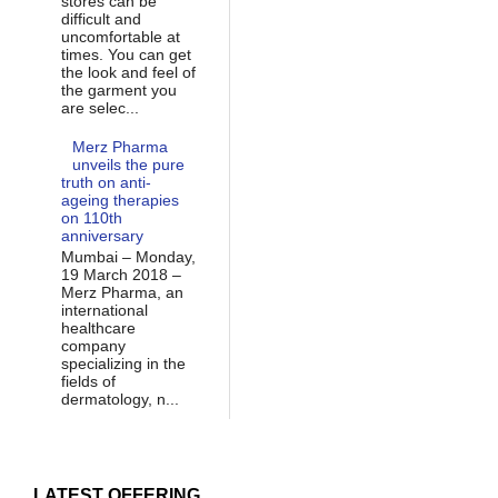
stores can be
difficult and
uncomfortable at
times. You can get
the look and feel of
the garment you
are selec...
Merz Pharma
unveils the pure
truth on anti-
ageing therapies
on 110th
anniversary
Mumbai – Monday,
19 March 2018 –
Merz Pharma, an
international
healthcare
company
specializing in the
fields of
dermatology, n...
LATEST OFFERING...