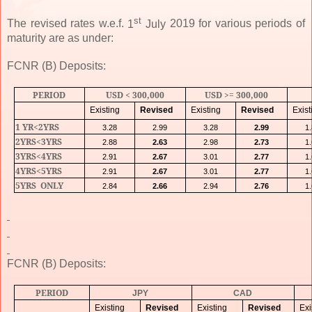
st
The revised rates w.e.f.
1
July
2019
for various periods of
maturity are as under:
FCNR (B) Deposits:
PERIOD
USD < 300,000
USD >= 300,000
Existing
Revised
Existing
Revised
Exist
1 YR<2YRS
3.28
2.99
3.28
2.99
1
2YRS<3YRS
2.88
2.63
2.98
2.73
1
3YRS<4YRS
2.91
2.67
3.01
2.77
1
4YRS<5YRS
2.91
2.67
3.01
2.77
1
5YRS
ONLY
2.84
2.66
2.94
2.76
1
FCNR (B) Deposits:
PERIOD
JPY
CAD
Existing
Revised
Existing
Revised
Exi