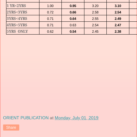
1 YR<2YRS
1.00
0.95
3.20
3.10
2YRS<3YRS
0.72
0.66
2.58
2.54
3YRS<4YRS
0.71
0.64
2.55
2.49
4YRS<5YRS
0.71
0.63
2.54
2.47
5YRS
ONLY
0.62
0.54
2.45
2.38
ORIENT PUBLICATION
at
Monday, July 01, 2019
Share