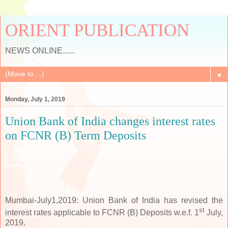
ORIENT PUBLICATION
NEWS ONLINE......
▼
Monday, July 1, 2019
Union Bank of India changes interest rates
on FCNR (B) Term Deposits
Mumbai-July1,2019: Union Bank of India has revised the
st
interest rates applicable to FCNR (B) Deposits w.e.f.
1
July,
2019.