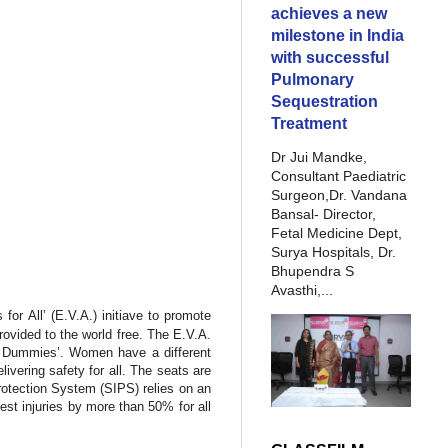
achieves a new
milestone in India
with successful
Pulmonary
Sequestration
Treatment
Dr Jui Mandke,
Consultant Paediatric
Surgeon,Dr. Vandana
Bansal- Director,
Fetal Medicine Dept,
Surya Hospitals, Dr.
Bhupendra S
Avasthi,...
for All’ (E.V.A.) initiave to promote
ovided to the world free. The E.V.A.
est Dummies’. Women have a different
vering safety for all. The seats are
otection System (SIPS) relies on an
hest injuries by more than 50% for all