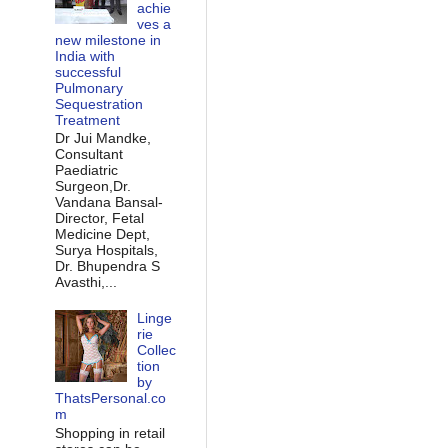
achie
ves a
new milestone in
India with
successful
Pulmonary
Sequestration
Treatment
Dr Jui Mandke,
Consultant
Paediatric
Surgeon,Dr.
Vandana Bansal-
Director, Fetal
Medicine Dept,
Surya Hospitals,
Dr. Bhupendra S
Avasthi,...
Linge
rie
Collec
tion
by
ThatsPersonal.co
m
Shopping in retail