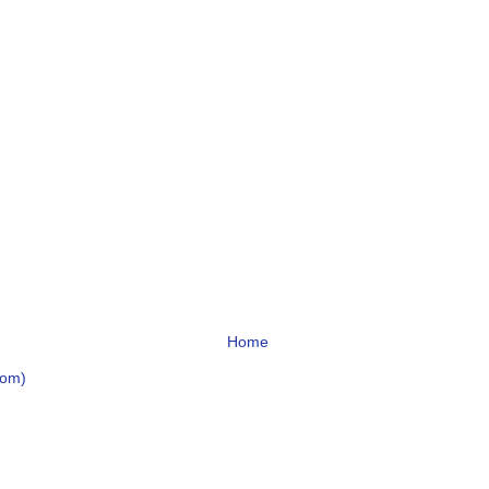
Home
tom)