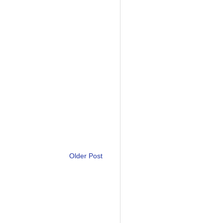
Older Post