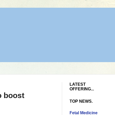
LATEST
OFFERING...
o boost
TOP NEWS.
Fetal Medicine