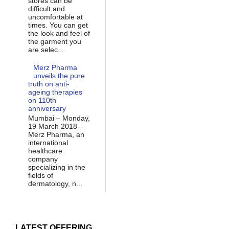
stores can be
difficult and
uncomfortable at
times. You can get
the look and feel of
the garment you
are selec...
Merz Pharma
unveils the pure
truth on anti-
ageing therapies
on 110th
anniversary
Mumbai – Monday,
19 March 2018 –
Merz Pharma, an
international
healthcare
company
specializing in the
fields of
dermatology, n...
LATEST OFFERING...