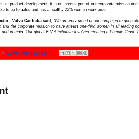
st at product development, it is an integral part of our corporate mission and 
y 2025 to be females and has a healthy 23% women workforce.
tor - Volvo Car India said
,
“We are very proud of our campaign to generate
d and the corporate mission to have atleast one-third women in all leading p
 and in India. Our global E.V.A initiative involves creating a Female Crash 
N
at
Sunday, May 19, 2019
nt