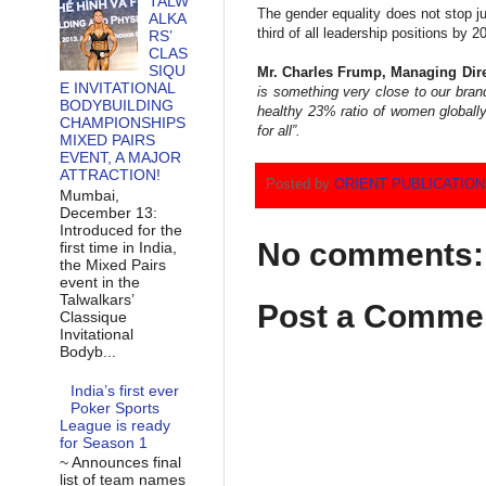
TALW
The gender equality does not stop ju
ALKA
third of all leadership positions b
RS’
CLAS
SIQU
Mr. Charles Frump, Managing Direc
E INVITATIONAL
is something very close to our bran
BODYBUILDING
healthy 23% ratio of women globally
CHAMPIONSHIPS
for all”.
MIXED PAIRS
EVENT, A MAJOR
ATTRACTION!
Posted by
ORIENT PUBLICATIO
Mumbai,
December 13:
Introduced for the
No comments:
first time in India,
the Mixed Pairs
event in the
Talwalkars’
Post a Comme
Classique
Invitational
Bodyb...
India’s first ever
Poker Sports
League is ready
for Season 1
~ Announces final
list of team names