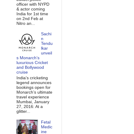
officer with NYPD
& actor coming
India for 1st time
on 2nd Feb at
Nitro an...
Sachi
n
Tendu
lkar
unveil
s Monarch’s
luxurious Cricket
and Bollywood
cruise
India’s cricketing
legend announces
bookings open for
Monarch’s ultimate
travel experience
Mumbai, January
27, 2016: At a
glitter...
Fetal
Medic
ine