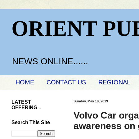
ORIENT PU
NEWS ONLINE......
HOME
CONTACT US
REGIONAL
LATEST
Sunday, May 19, 2019
OFFERING...
Volvo Car orga
Search This Site
awareness on 