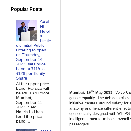
Popular Posts
SAM
HI
Hotel
s
Limite
d’s Initial Public
Offering to open
on Thursday,
September 14,
2023, sets price
band at ₹119 to
₹126 per Equity
Share
At the upper price
band IPO size will
th
Mumbai, 19
May 2019:
Volvo Car 
be Rs. 1370 crore
Mumbai,
gender equality. The rich data of o
September 11,
initiative centres around safety fo
2023: SAMHI
anatomy and hence different effects
Hotels Ltd has
egonomically designed with WHIPS t
fixed the price
intelligent structure to boost overal
band ...
passengers.