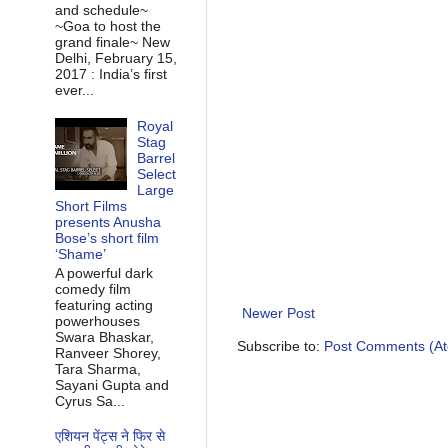
and schedule~
~Goa to host the
grand finale~ New
Delhi, February 15,
2017 : India’s first
ever...
Royal
Stag
Barrel
Select
Large
Short Films
presents Anusha
Bose’s short film
‘Shame’
A powerful dark
comedy film
featuring acting
Newer Post
powerhouses
Swara Bhaskar,
Subscribe to:
Post Comments (A
Ranveer Shorey,
Tara Sharma,
Sayani Gupta and
Cyrus Sa...
एशियन पेंट्स ने फिर से