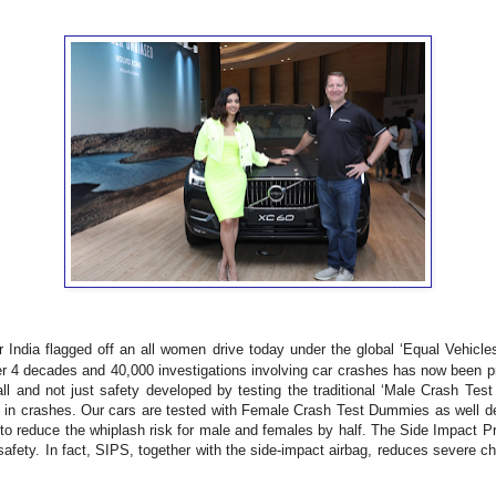
India flagged off an all women drive today under the global ‘Equal Vehicles 
ver 4 decades and 40,000 investigations involving car crashes has now been pr
r all and not just safety developed by testing the traditional ‘Male Crash T
 in crashes. Our cars are tested with Female Crash Test Dummies as well deli
o reduce the whiplash risk for male and females by half. The Side Impact Pr
l safety. In fact, SIPS, together with the side-impact airbag, reduces severe c