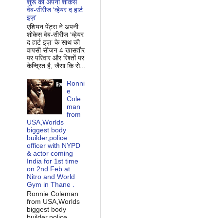
शुरू की अपनी शोकेस
वेब-सीरीज ‘व्‍हेयर द हार्ट
इज़’
एशियन पेंट्स ने अपनी
शोकेस वेब-सीरीज ‘व्‍हेयर
द हार्ट इज़’ के साथ की
वापसी सीजन 4 खासतौर
पर परिवार और रिश्‍तों पर
केन्द्रित है, जैसा कि से...
Ronni
e
Cole
man
from
USA,Worlds
biggest body
builder,police
officer with NYPD
& actor coming
India for 1st time
on 2nd Feb at
Nitro and World
Gym in Thane .
Ronnie Coleman
from USA,Worlds
biggest body
builder,police