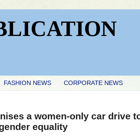
BLICATION
FASHION NEWS
CORPORATE NEWS
nises a women-only car drive t
gender equality