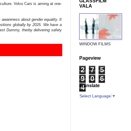
GLASSFILM
culture. Volvo Cars is aiming at one-
VALA
 awareness about gender equality. It
ositions globally by 2025. We have a
Test Dummy, therby delivering safety
WINDOW FILMS
Pageview
2
7
5
9
0
6
Translate
4
Select Language
▼