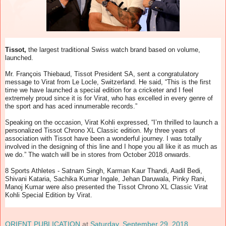
Tissot,
the largest traditional Swiss watch brand based on volume,
launched.
Mr. François Thiebaud, Tissot President SA, sent a congratulatory
message to Virat from Le Locle, Switzerland. He said, “This is the first
time we have launched a special edition for a cricketer and I feel
extremely proud since it is for Virat, who has excelled in every genre of
the sport and has aced innumerable records.”
Speaking on the occasion, Virat Kohli expressed, “I’m thrilled to launch a
personalized Tissot Chrono XL Classic edition. My three years of
association with Tissot have been a wonderful journey. I was totally
involved in the designing of this line and I hope you all like it as much as
we do.” The watch will be in stores from October 2018 onwards.
8 Sports Athletes - Satnam Singh, Karman Kaur Thandi, Aadil Bedi,
Shivani Kataria, Sachika Kumar Ingale, Jehan Daruwala, Pinky Rani,
Manoj Kumar were also presented the Tissot Chrono XL Classic Virat
Kohli Special Edition by Virat.
ORIENT PUBLICATION
at
Saturday, September 29, 2018