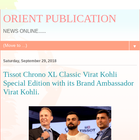
ORIENT PUBLICATION
NEWS ONLINE......
▼
Saturday, September 29, 2018
Tissot Chrono XL Classic Virat Kohli
Special Edition with its Brand Ambassador
Virat Kohli.