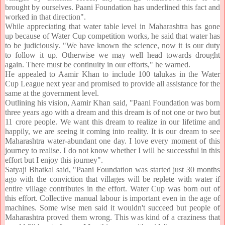
brought by ourselves. Paani Foundation has underlined this fact and
worked in that direction".
While appreciating that water table level in Maharashtra has gone
up because of Water Cup competition works, he said that water has
to be judiciously. "We have known the science, now it is our duty
to follow it up. Otherwise we may well head towards drought
again. There must be continuity in our efforts," he warned.
He appealed to Aamir Khan to include 100 talukas in the Water
Cup League next year and promised to provide all assistance for the
same at the government level.
Outlining his vision, Aamir Khan said, "Paani Foundation was born
three years ago with a dream and this dream is of not one or two but
11 crore people. We want this dream to realize in our lifetime and
happily, we are seeing it coming into reality. It is our dream to see
Maharashtra water-abundant one day. I love every moment of this
journey to realise. I do not know whether I will be successful in this
effort but I enjoy this journey".
Satyaji Bhatkal said, "Paani Foundation was started just 30 months
ago with the conviction that villages will be replete with water if
entire village contributes in the effort. Water Cup was born out of
this effort. Collective manual labour is important even in the age of
machines. Some wise men said it wouldn't succeed but people of
Maharashtra proved them wrong. This was kind of a craziness that