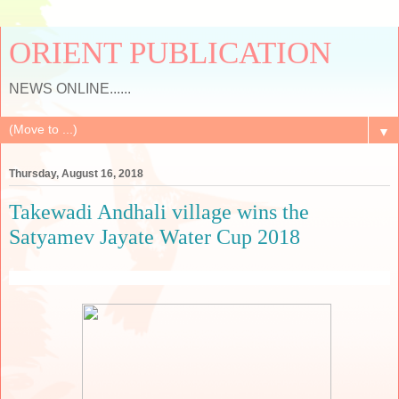
ORIENT PUBLICATION
NEWS ONLINE......
▼
Thursday, August 16, 2018
Takewadi Andhali village wins the
Satyamev Jayate Water Cup 2018