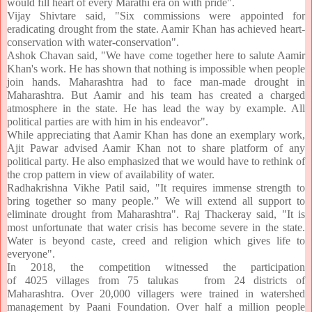
would fill heart of every Marathi era on with pride".
Vijay Shivtare said, "Six commissions were appointed for
eradicating drought from the state. Aamir Khan has achieved heart-
conservation with water-conservation".
Ashok Chavan said, "We have come together here to salute Aamir
Khan's work. He has shown that nothing is impossible when people
join hands. Maharashtra had to face man-made drought in
Maharashtra. But Aamir and his team has created a charged
atmosphere in the state. He has lead the way by example. All
political parties are with him in his endeavor".
While appreciating that Aamir Khan has done an exemplary work,
Ajit Pawar advised Aamir Khan not to share platform of any
political party. He also emphasized that we would have to rethink of
the crop pattern in view of availability of water.
Radhakrishna Vikhe Patil said, "It requires immense strength to
bring together so many people.” We will extend all support to
eliminate drought from Maharashtra". Raj Thackeray said, "It is
most unfortunate that water crisis has become severe in the state.
Water is beyond caste, creed and religion which gives life to
everyone".
In 2018, the competition witnessed the participation
of 4025
villages
from 75 talukas from 24 districts of
Maharashtra
. Over 20,000 villagers were trained in watershed
management by Paani Foundation. Over half a million people