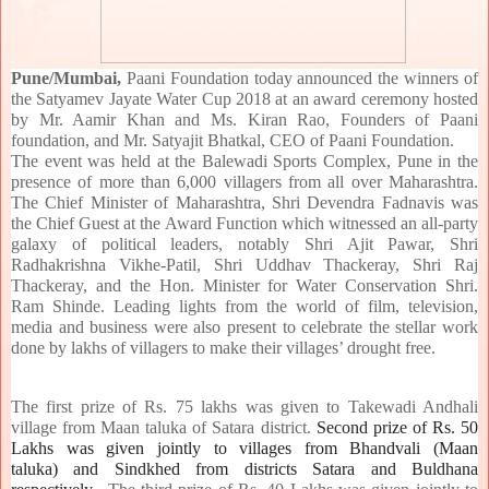
Pune/Mumbai,
Paani Foundation today announced the winners of
the Satyamev Jayate Water Cup 2018 at an award ceremony hosted
by Mr. Aamir Khan and Ms. Kiran Rao, Founders of Paani
foundation, and Mr. Satyajit Bhatkal, CEO of Paani Foundation.
The event was held at the Balewadi Sports Complex, Pune in the
presence of more than 6,000 villagers from all over Maharashtra.
The Chief Minister of Maharashtra, Shri Devendra Fadnavis was
the Chief Guest at the Award Function which witnessed an all-party
galaxy of political leaders, notably Shri Ajit Pawar, Shri
Radhakrishna Vikhe-Patil, Shri Uddhav Thackeray, Shri Raj
Thackeray, and the Hon. Minister for Water Conservation Shri.
Ram Shinde. Leading lights from the world of film, television,
media and business were also present to celebrate the stellar work
done by lakhs of villagers to make their villages’ drought free.
The first prize of Rs. 75 lakhs was given to Takewadi Andhali
village from Maan taluka of Satara district.
Second prize of Rs. 50
Lakhs was given jointly to villages from Bhandvali (Maan
taluka) and Sindkhed from districts Satara and Buldhana