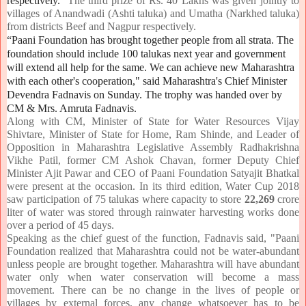
respectively.
The third prize of Rs. 40 Lakhs was given jointly to
villages of Anandwadi (Ashti taluka) and Umatha (Narkhed taluka)
from districts Beef and Nagpur respectively.
“Paani Foundation has brought together people from all strata. The
foundation should include 100 talukas next year and government
will extend all help for the same. We can achieve new Maharashtra
with each other's cooperation," said Maharashtra's Chief Minister
Devendra Fadnavis on Sunday. The trophy was handed over by
CM & Mrs. Amruta Fadnavis.
Along with CM, Minister of State for Water Resources Vijay
Shivtare, Minister of State for Home, Ram Shinde, and Leader of
Opposition in Maharashtra Legislative Assembly Radhakrishna
Vikhe Patil, former CM Ashok Chavan, former Deputy Chief
Minister Ajit Pawar and CEO of Paani Foundation Satyajit Bhatkal
were present at the occasion. In its third edition, Water Cup 2018
saw participation of 75 talukas where capacity to store
22,269
crore
liter of water was stored through rainwater harvesting works done
over a period of 45 days.
Speaking as the chief guest of the function, Fadnavis said, "Paani
Foundation realized that Maharashtra could not be water-abundant
unless people are brought together. Maharashtra will have abundant
water only when water conservation will become a mass
movement. There can be no change in the lives of people or
villages by external forces, any change whatsoever has to be