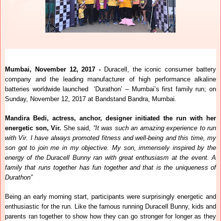
Mumbai, November 12, 2017 -
Duracell, the iconic consumer battery
company and the leading manufacturer of high performance alkaline
batteries worldwide launched ‘Durathon’ – Mumbai’s first family run; on
Sunday, November 12, 2017 at Bandstand Bandra, Mumbai.
Mandira Bedi, actress, anchor, designer initiated the run with her
energetic son, Vir.
She
said,
“It was such an amazing experience to run
with Vir. I have always promoted fitness and well-being and this time, my
son got to join me in my objective. My son, immensely inspired by the
energy of the Duracell Bunny ran with great enthusiasm at the event. A
family that runs together has fun together and that is the uniqueness of
Durathon”
Being an early morning start, participants were surprisingly energetic and
enthusiastic for the run. Like the famous running Duracell Bunny, kids and
parents ran together to show how they can go stronger for longer as they