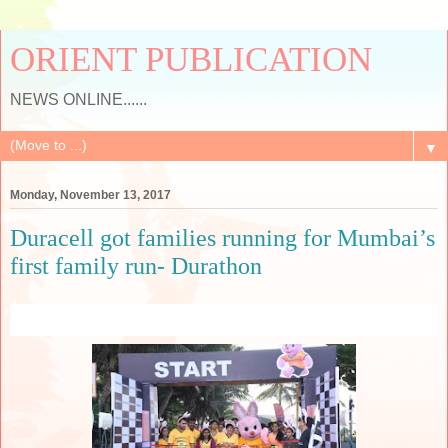
ORIENT PUBLICATION
NEWS ONLINE......
▼
Monday, November 13, 2017
Duracell got families running for Mumbai’s
first family run- Durathon