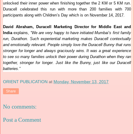
unlocked their inner power when finishing together the 2 KM or 5 KM run.
Duracell celebrated this run with more than 200 families with 700
participants along with Children’s Day which is on
November 14, 2017
.
David Abraham, Duracell Marketing Director for Middle East and
India
explains,
“We are very happy to have initiated Mumbai’s first family
run, Durathon. Such experiential marketing makes Duracell contextually
and emotionally relevant. People simply love the Duracell Bunny that runs
stronger for longer and always graciously wins. It was a great experience
to see so many families unlock their power during Durathon when they ran
together, stronger for longer. Just like the Bunny, just like our Duracell
batteries.”
ORIENT PUBLICATION
at
Monday, November 13, 2017
Share
No comments:
Post a Comment