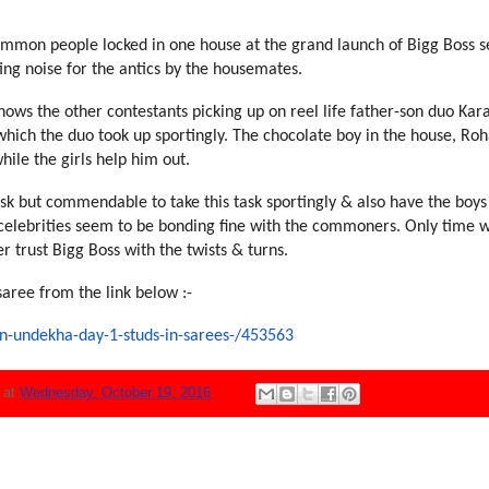
mmon people locked in one ho
use at the grand launch of Big
g Boss 
ing noise for the antics by
the housemates.
hows the other contestants pic
king up on reel life father-so
n duo Kar
hich the duo took up sportin
gly. The chocolate boy in the
house, Roh
hile the girls help him out.
ask but commendable to take
this task sportingly & also h
ave the boys
celebrities seem to be bondi
ng fine with the commoners. On
ly time w
er trust Bigg Boss with the
twists & turns.
saree from the link below :-
n-undekha-day-1-studs-in-saree
s-/453563
N
at
Wednesday, October 19, 2016