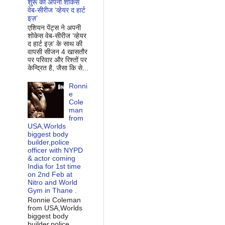
शुरू की अपनी शोकेस
वेब-सीरीज ‘व्‍हेयर द हार्ट
इज़’
एशियन पेंट्स ने अपनी
शोकेस वेब-सीरीज ‘व्‍हेयर
द हार्ट इज़’ के साथ की
वापसी सीजन 4 खासतौर
पर परिवार और रिश्‍तों पर
केन्द्रित है, जैसा कि से...
Ronni
e
Cole
man
from
USA,Worlds
biggest body
builder,police
officer with NYPD
& actor coming
India for 1st time
on 2nd Feb at
Nitro and World
Gym in Thane .
Ronnie Coleman
from USA,Worlds
biggest body
builder,police