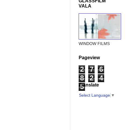
GLASSFILM
VALA
WINDOW FILMS
Pageview
2
7
6
8
2
4
Translate
5
Select Language
▼