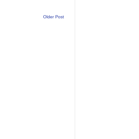
Older Post