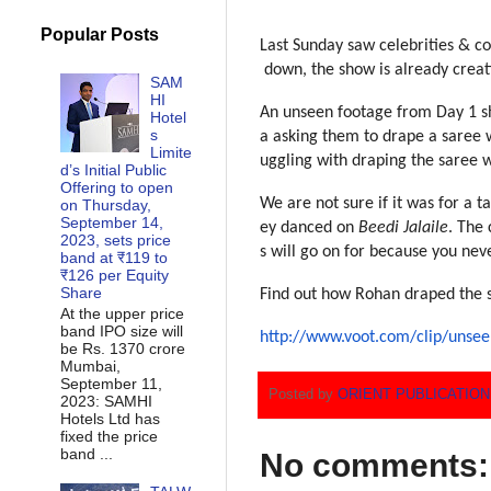
Popular Posts
Last Sunday saw celebrities &
co
down, the show is already cre
at
SAM
HI
An unseen footage from Day 1 s
Hotel
s
a asking them to drape a saree
w
Limite
uggling with draping the saree
w
d’s Initial Public
Offering to open
We are not sure if it was for
a t
on Thursday,
September 14,
ey danced on
Beedi Jalaile
. Th
e 
2023, sets price
s will go on for because you n
ev
band at ₹119 to
₹126 per Equity
Share
Find out how Rohan draped the
At the upper price
band IPO size will
http://www.voot.com/clip/unsee
be Rs. 1370 crore
Mumbai,
September 11,
Posted by
ORIENT PUBLICATIO
2023: SAMHI
Hotels Ltd has
fixed the price
band ...
No comments: