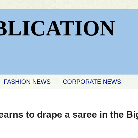
BLICATION
FASHION NEWS
CORPORATE NEWS
arns to drape a saree in the B