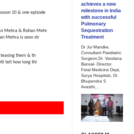
achieves a new
milestone in India
season 10 & one episode
with successful
Pulmonary
Sequestration
an Mehra & Rohan Mehr
Treatment
an Mehra is seen str
Dr Jui Mandke,
Consultant Paediatric
 teasing them & th
Surgeon,Dr. Vandana
ill tell how long thi
Bansal- Director,
Fetal Medicine Dept,
Surya Hospitals, Dr.
Bhupendra S
Avasthi,...