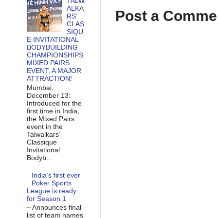
TALW
ALKA
Post a Comme
RS’
CLAS
SIQU
E INVITATIONAL
BODYBUILDING
CHAMPIONSHIPS
MIXED PAIRS
EVENT, A MAJOR
ATTRACTION!
Mumbai,
December 13:
Introduced for the
first time in India,
the Mixed Pairs
event in the
Talwalkars’
Classique
Invitational
Bodyb...
India’s first ever
Poker Sports
League is ready
for Season 1
~ Announces final
list of team names