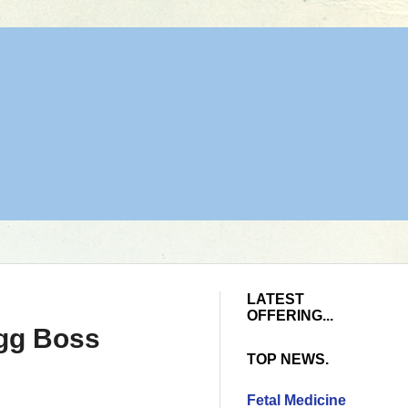
LATEST
OFFERING...
igg Boss
TOP NEWS.
Fetal Medicine