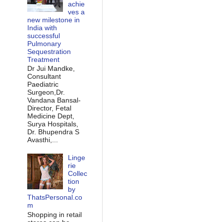
achie
ves a
new milestone in
India with
successful
Pulmonary
Sequestration
Treatment
Dr Jui Mandke,
Consultant
Paediatric
Surgeon,Dr.
Vandana Bansal-
Director, Fetal
Medicine Dept,
Surya Hospitals,
Dr. Bhupendra S
Avasthi,...
Linge
rie
Collec
tion
by
ThatsPersonal.co
m
Shopping in retail