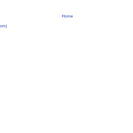
Home
tom)