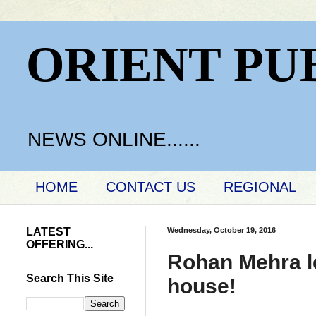
ORIENT PU
NEWS ONLINE......
HOME
CONTACT US
REGIONAL
LATEST
Wednesday, October 19, 2016
OFFERING...
Rohan Mehra le
Search This Site
house!