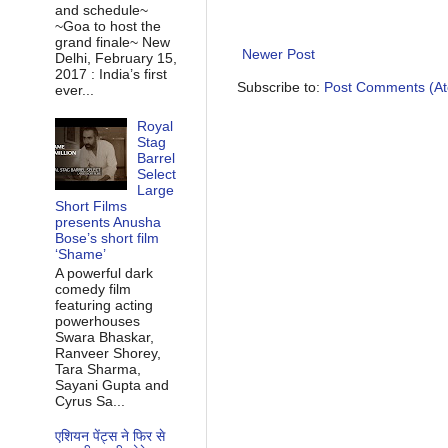
and schedule~
~Goa to host the
grand finale~ New
Newer Post
Delhi, February 15,
2017 : India’s first
Subscribe to:
Post Comments (A
ever...
Royal
Stag
Barrel
Select
Large
Short Films
presents Anusha
Bose’s short film
‘Shame’
A powerful dark
comedy film
featuring acting
powerhouses
Swara Bhaskar,
Ranveer Shorey,
Tara Sharma,
Sayani Gupta and
Cyrus Sa...
एशियन पेंट्स ने फिर से