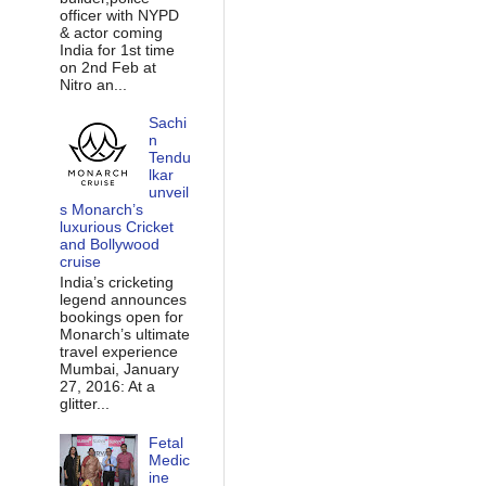
officer with NYPD
& actor coming
India for 1st time
on 2nd Feb at
Nitro an...
Sachi
n
Tendu
lkar
unveil
s Monarch’s
luxurious Cricket
and Bollywood
cruise
India’s cricketing
legend announces
bookings open for
Monarch’s ultimate
travel experience
Mumbai, January
27, 2016: At a
glitter...
Fetal
Medic
ine