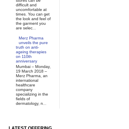
stores can be
difficult and
uncomfortable at
times. You can get
the look and feel of
the garment you
are selec...
Merz Pharma
unveils the pure
truth on anti-
ageing therapies
on 110th
anniversary
Mumbai – Monday,
19 March 2018 –
Merz Pharma, an
international
healthcare
company
specializing in the
fields of
dermatology, n...
LATEST OFFERING...