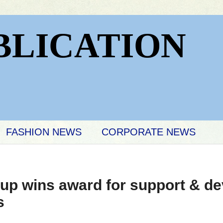
BLICATION
FASHION NEWS
CORPORATE NEWS
up wins award for support & de
s