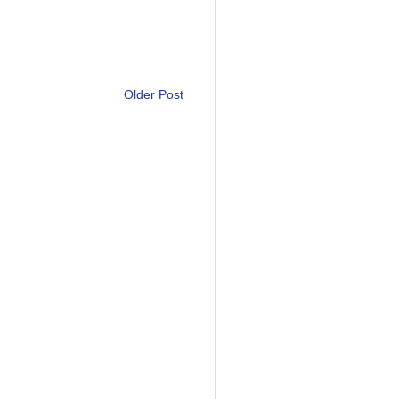
Older Post