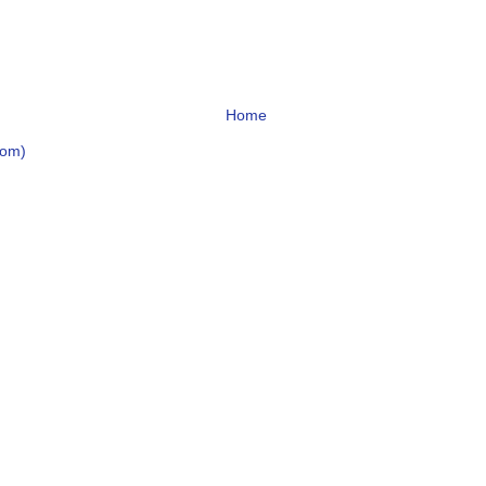
Home
tom)