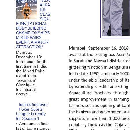
TALW
ALKA
RS’
CLAS
SIQU
E INVITATIONAL
BODYBUILDING
CHAMPIONSHIPS
MIXED PAIRS
EVENT, A MAJOR
ATTRACTION!
Mumbai, September 16, 2016
Mumbai,
award at the prestigious Asia P
December 13:
in Surat and Navsari districts 
Introduced for the
first time in India,
glittering function in Bengaluru 
the Mixed Pairs
In the late 1990s and early 2000
event in the
Talwalkars’
under the able leadership of it
Classique
by extending credit for setting
Invitational
Aquaculture Practices, through 
Bodyb...
great improvement in farming 
India’s first ever
farmers such as opening of bank 
Poker Sports
the bankers and government auth
League is ready
for Season 1
supports more than 1,000 peop
~ Announces final
popularly known as the ‘Gujarat
list of team names