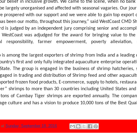
 our belief in inclusive growth. We came to the scene, when no bank
 be largely unorganised and affected with seasonal vagaries. Our jou
e prospered with our support and we were able to gain top export q
 has been our motto, throughout this journey,” said WestCoast CMD S
rd is judged by an independent jury comprising senior and accomp
y. WestCoast was adjudged for the award for bringing value to t
l responsibility, farmer empowerment, poverty alleviation, 
s among the largest exporters of shrimp from India and a leading d
country’s first and only fully integrated aquaculture enterprise operat
State. The group is engaged in the business of shrimp hatcheries,
engaged in trading and distribution of Shrimp feed and other aquacult
mported frozen food products, E-commerce, supply to hotels, restaura
r” shrimps to more than 30 countries including United States an
0 tons of Cambay Tiger shrimps are
exported annually. The compan
age culture and has a vision to produce 10,000 tons of
the Best Qual
N
at
Sunday, September 18, 2016