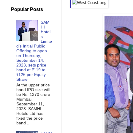
Popular Posts
SAM
HI
Hotel
s
Limite
d’s Initial Public
Offering to open
on Thursday,
September 14,
2023, sets price
band at ₹119 to
₹126 per Equity
Share
At the upper price
band IPO size will
be Rs. 1370 crore
Mumbai,
September 11,
2023: SAMHI
Hotels Ltd has
fixed the price
band ...