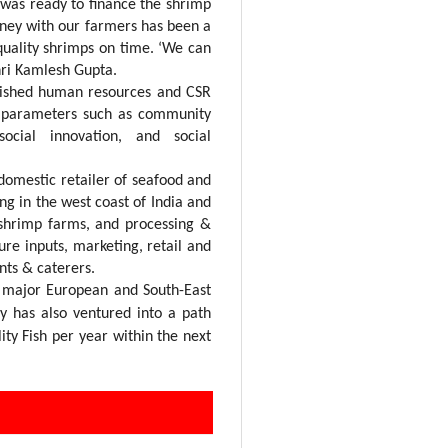
 was ready to finance the shrimp
rney with our farmers has been a
uality shrimps on time. ‘We can
hri Kamlesh Gupta.
lished human resources and CSR
he parameters such as community
social innovation, and social
omestic retailer of seafood and
ing in the west coast of India and
 shrimp farms, and processing &
ure inputs, marketing, retail and
nts & caterers.
d major European and South-East
y has also
ventured into a path
ity Fish per year within the next