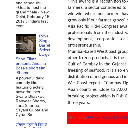
“This award is a recognition to
and schedule~
~Goa to host the
farmers, a sector considered to
grand finale~ New
win-win, where our farmers hav
Delhi, February 15,
grow only if our farmer grows’,
2017 : India’s first
ever...
Asia Pacific HRM Congress awa
professionals from the industr
Royal
development, corporate socia
Stag
Barrel
entrepreneurship.
Select
Mumbai-based WestCoast group i
Large
other frozen products. It is the 
Short Films
presents Anusha
Gulf of Cambay in the Gujarat 
Bose’s short film
freezing of seafood. It is also 
‘Shame’
distribution of indigenous and i
A powerful dark
comedy film
WestCoast exports “Cambay Tige
featuring acting
Asian countries. Close to 7,00
powerhouses
Swara Bhaskar,
breaking project which is Fish C
Ranveer Shorey,
three
years
.
Tara Sharma,
Sayani Gupta and
Cyrus Sa...
Posted by
ORIENT PUBLICATIO
एशियन पेंट्स ने फिर से