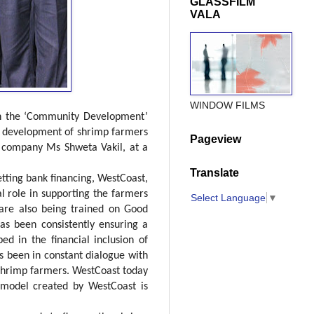
GLASSFILM
VALA
WINDOW FILMS
on the ‘Community Development’
nd development of shrimp farmers
Pageview
he company Ms Shweta Vakil, at a
Translate
etting bank financing, WestCoast,
l role in supporting the farmers
Select Language
▼
s are also being trained on Good
has been consistently ensuring a
 in the financial inclusion of
as been in constant dialogue with
 shrimp farmers. WestCoast today
 model created by WestCoast is