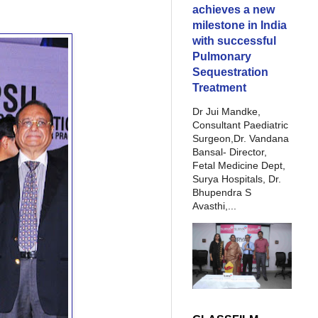
achieves a new
milestone in India
with successful
Pulmonary
Sequestration
Treatment
Dr Jui Mandke,
Consultant Paediatric
Surgeon,Dr. Vandana
Bansal- Director,
Fetal Medicine Dept,
Surya Hospitals, Dr.
Bhupendra S
Avasthi,...