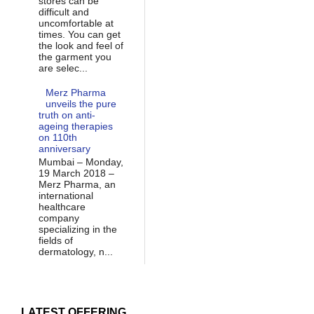
stores can be
difficult and
uncomfortable at
times. You can get
the look and feel of
the garment you
are selec...
Merz Pharma
unveils the pure
truth on anti-
ageing therapies
on 110th
anniversary
Mumbai – Monday,
19 March 2018 –
Merz Pharma, an
international
healthcare
company
specializing in the
fields of
dermatology, n...
LATEST OFFERING...