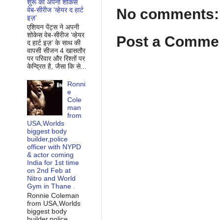
शुरू की अपनी शोकेस
No comments:
वेब-सीरीज ‘व्‍हेयर द हार्ट
इज़’
एशियन पेंट्स ने अपनी
शोकेस वेब-सीरीज ‘व्‍हेयर
Post a Comme
द हार्ट इज़’ के साथ की
वापसी सीजन 4 खासतौर
पर परिवार और रिश्‍तों पर
केन्द्रित है, जैसा कि से...
Ronni
e
Cole
man
from
USA,Worlds
biggest body
builder,police
officer with NYPD
& actor coming
India for 1st time
on 2nd Feb at
Nitro and World
Gym in Thane .
Ronnie Coleman
from USA,Worlds
biggest body
builder,police