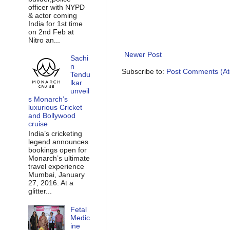
officer with NYPD
& actor coming
India for 1st time
on 2nd Feb at
Nitro an...
Newer Post
Sachi
n
Subscribe to:
Post Comments (A
Tendu
lkar
unveil
s Monarch’s
luxurious Cricket
and Bollywood
cruise
India’s cricketing
legend announces
bookings open for
Monarch’s ultimate
travel experience
Mumbai, January
27, 2016: At a
glitter...
Fetal
Medic
ine