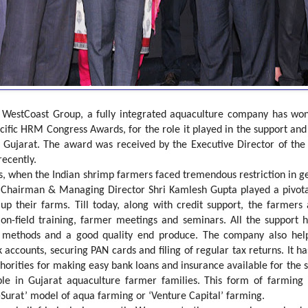
:
WestCoast Group, a fully integrated aquaculture company has w
acific HRM Congress Awards, for the role it played in the support a
of Gujarat. The award was received by the Executive Director of t
recently.
s, when the Indian shrimp farmers faced tremendous restriction in g
s Chairman & Managing Director Shri Kamlesh Gupta played a pivota
 up their farms. Till today, along with credit support, the farmer
on-field training, farmer meetings and seminars. All the support 
methods and a good quality end produce. The company also helped
accounts, securing PAN cards and filing of regular tax returns. It h
orities for making easy bank loans and insurance available for the
le in Gujarat aquaculture farmer families. This form of farming
-Surat’ model of aqua farming or ‘Venture Capital’ farming.