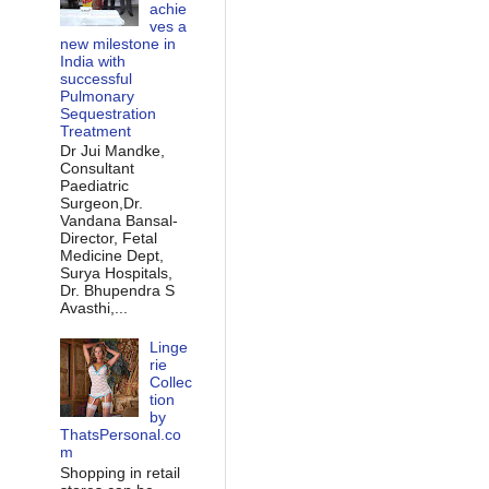
achie
ves a
new milestone in
India with
successful
Pulmonary
Sequestration
Treatment
Dr Jui Mandke,
Consultant
Paediatric
Surgeon,Dr.
Vandana Bansal-
Director, Fetal
Medicine Dept,
Surya Hospitals,
Dr. Bhupendra S
Avasthi,...
Linge
rie
Collec
tion
by
ThatsPersonal.co
m
Shopping in retail