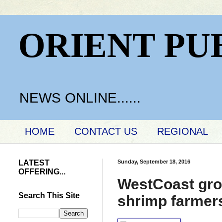
ORIENT PU
NEWS ONLINE......
HOME
CONTACT US
REGIONAL
LATEST
Sunday, September 18, 2016
OFFERING...
WestCoast gro
Search This Site
shrimp farmer