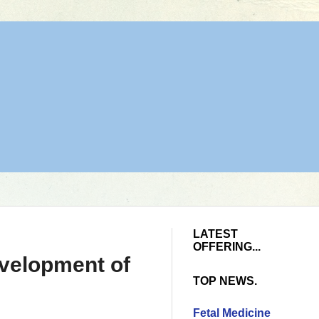
LATEST
OFFERING...
velopment of
TOP NEWS.
Fetal Medicine