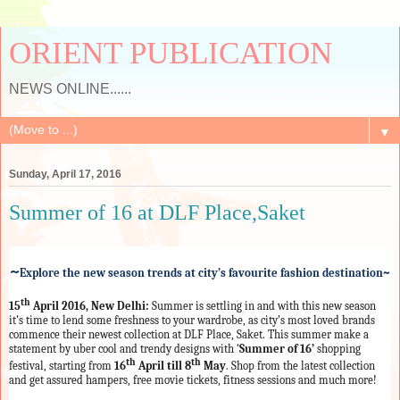
ORIENT PUBLICATION
NEWS ONLINE......
▼
Sunday, April 17, 2016
​Summer of 16 at DLF Place,Saket
~
Explore the new season trends at city’s favourite fashion destination~
th
15
April 2016, New Delhi:
Summer is settling in and with this new season
it’s time to lend some freshness to your wardrobe, as city’s most loved brands
commence their newest collection at DLF Place, Saket.
This summer make a
statement by uber cool and trendy designs with ‘
Summer of 16’
shopping
th
th
festival, starting from
16
April till 8
May
. Shop from the latest collection
and get assured hampers, free movie tickets, fitness sessions and much more!