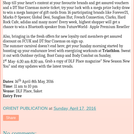
Shop till your heart’s content at your favourite brands and get assured vouchers
and a DT Star Cinemas movie ticket; try your luck with a mega prize lucky draw
to win a mega hamper of gift cards from 16 participating brands like Forever21,
Marks & Spencer, Global Desi, Sunglass Hut, French Connection, Clarks, Hard
Rock Cafe, adidas and many more! Every week, highest shopper will get a
chance to win a Bluetooth speaker from FutureWorld-
Apple Premium Reseller
Also, bringing in the fresh offers for new loyalty card members-get assured
discount on FCUK and DT Star Cinemas on sign up.
The summer carnival doesn’t end here; get your
Sunday
morning started by
boosting up your endurance level with energizing workouts at
Triathlon
. Sweat
it out with Outdoor cycling, Boot Camp and Body Combat on Sunday,
st
1
May-
6:30 am-8:30 am
.
Grab a copy of DLF Place magazine” New Season New
You” and stay updates with the latest trends.
th
Dates
: 16
April-8th May, 2016
Time
:
11 am to 10 pm
Venue
: DLF Place, Saket
Entry Free
ORIENT PUBLICATION
at
Sunday, April 17, 2016
Share
No comments: