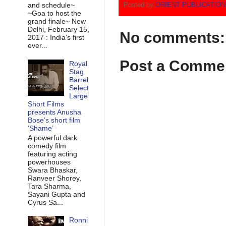
and schedule~
Posted by
ORIENT PUBLICATIO
~Goa to host the
grand finale~ New
Delhi, February 15,
No comments:
2017 : India’s first
ever...
Post a Comme
Royal
Stag
Barrel
Select
Large
Short Films
presents Anusha
Bose’s short film
‘Shame’
A powerful dark
comedy film
featuring acting
powerhouses
Swara Bhaskar,
Ranveer Shorey,
Tara Sharma,
Sayani Gupta and
Cyrus Sa...
Ronni