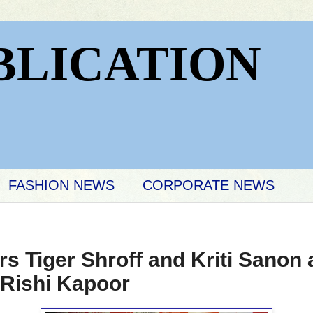
BLICATION
FASHION NEWS
CORPORATE NEWS
rs Tiger Shroff and Kriti Sanon
 Rishi Kapoor