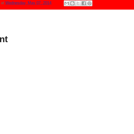
N
at
Wednesday, May 07, 2014
nt