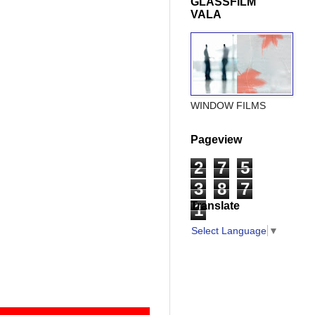
GLASSFILM
VALA
WINDOW FILMS
Pageview
2
7
5
3
8
7
Translate
1
Select Language
▼