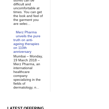
stores can be
difficult and
uncomfortable at
times. You can get
the look and feel of
the garment you
are selec...
Merz Pharma
unveils the pure
truth on anti-
ageing therapies
on 110th
anniversary
Mumbai – Monday,
19 March 2018 –
Merz Pharma, an
international
healthcare
company
specializing in the
fields of
dermatology, n...
LATEST OFFERING...