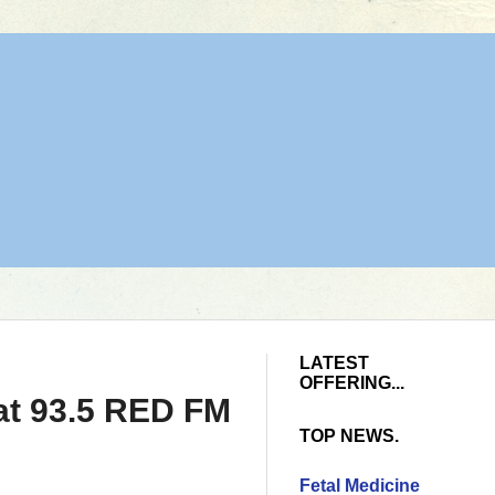
LATEST
OFFERING...
 at 93.5 RED FM
TOP NEWS.
Fetal Medicine