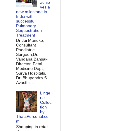
achie
ves a
new milestone in
India with
successful
Pulmonary
Sequestration
Treatment
Dr Jui Mandke,
Consultant
Paediatric
Surgeon,Dr.
Vandana Bansal-
Director, Fetal
Medicine Dept,
Surya Hospitals,
Dr. Bhupendra S
Avasthi,...
Linge
rie
Collec
tion
by
ThatsPersonal.co
m
Shopping in retail