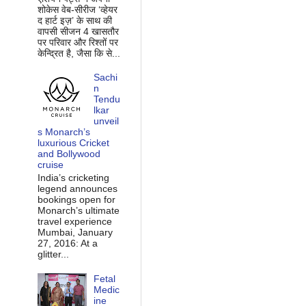
शोकेस वेब-सीरीज ‘व्‍हेयर
द हार्ट इज़’ के साथ की
वापसी सीजन 4 खासतौर
पर परिवार और रिश्‍तों पर
केन्द्रित है, जैसा कि से...
Sachi
n
Tendu
lkar
unveil
s Monarch’s
luxurious Cricket
and Bollywood
cruise
India’s cricketing
legend announces
bookings open for
Monarch’s ultimate
travel experience
Mumbai, January
27, 2016: At a
glitter...
Fetal
Medic
ine