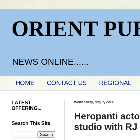
ORIENT PU
NEWS ONLINE......
HOME
CONTACT US
REGIONAL
LATEST
Wednesday, May 7, 2014
OFFERING...
Heropanti acto
Search This Site
studio with RJ