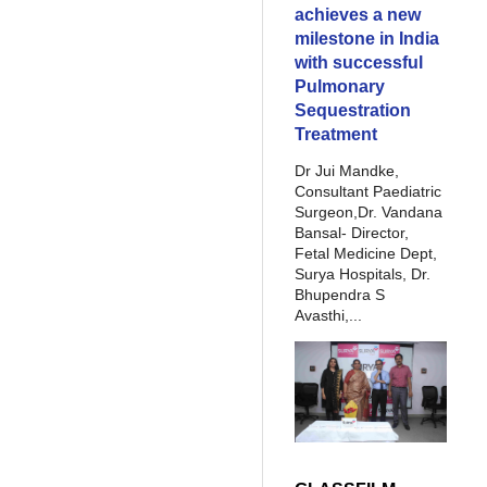
achieves a new
milestone in India
with successful
Pulmonary
Sequestration
Treatment
Dr Jui Mandke,
Consultant Paediatric
Surgeon,Dr. Vandana
Bansal- Director,
Fetal Medicine Dept,
Surya Hospitals, Dr.
Bhupendra S
Avasthi,...