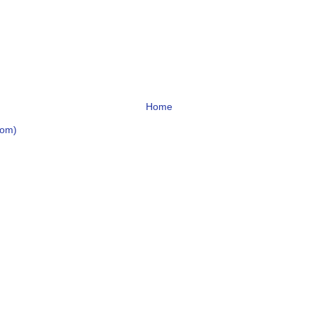
Home
tom)