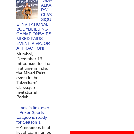
TALW
ALKA
RS’
CLAS
SIQU
E INVITATIONAL
BODYBUILDING
CHAMPIONSHIPS
MIXED PAIRS
EVENT, A MAJOR
ATTRACTION!
Mumbai,
December 13:
Introduced for the
first time in India,
the Mixed Pairs
event in the
Talwalkars’
Classique
Invitational
Bodyb...
India’s first ever
Poker Sports
League is ready
for Season 1
~ Announces final
list of team names