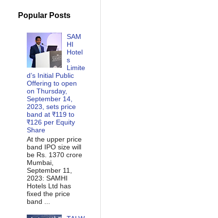
Popular Posts
SAM
HI
Hotel
s
Limite
d’s Initial Public
Offering to open
on Thursday,
September 14,
2023, sets price
band at ₹119 to
₹126 per Equity
Share
At the upper price
band IPO size will
be Rs. 1370 crore
Mumbai,
September 11,
2023: SAMHI
Hotels Ltd has
fixed the price
band ...