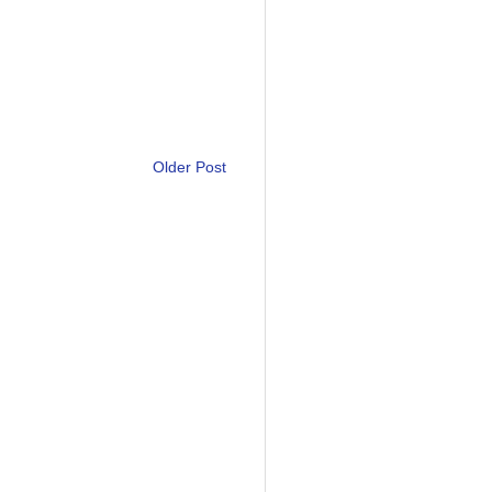
Older Post