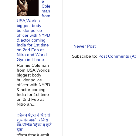
e
Cole
man
from
USA,Worlds
biggest body
builder,police
officer with NYPD
& actor coming
India for 1st time
Newer Post
on 2nd Feb at
Nitro and World
Subscribe to:
Post Comments (A
Gym in Thane .
Ronnie Coleman
from USA,Worlds
biggest body
builder,police
officer with NYPD
& actor coming
India for 1st time
on 2nd Feb at
Nitro an...
एशियन पेंट्स ने फिर से
शुरू की अपनी शोकेस
वेब-सीरीज ‘व्‍हेयर द हार्ट
इज़’
एशियन पेंट्स ने अपनी