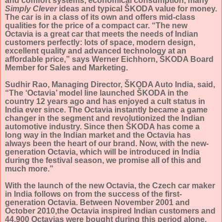
and comfort systems, economical consumption, many
Simply Clever
ideas and typical ŠKODA value for money.
The car is in a class of its own and offers mid-class
qualities for the price of a compact car. “The new
Octavia is a great car that meets the needs of Indian
customers perfectly: lots of space, modern design,
excellent quality and advanced technology at an
affordable price,” says Werner Eichhorn, ŠKODA Board
Member for Sales and Marketing.
Sudhir Rao, Managing Director, ŠKODA Auto India, said,
“The ‘Octavia’ model line launched ŠKODA in the
country 12 years ago and has enjoyed a cult status in
India ever since. The Octavia instantly became a game
changer in the segment and revolutionized the Indian
automotive industry. Since then ŠKODA has come a
long way in the Indian market and the Octavia has
always been the heart of our brand. Now, with the new-
generation Octavia, which will be introduced in India
during the festival season, we promise all of this and
much more.”
With the launch of the new Octavia, the Czech car maker
in India follows on from the success of the first-
generation Octavia. Between November 2001 and
October 2010,the Octavia inspired Indian customers and
44,900 Octavias were bought during this period alone.