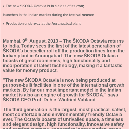
›
The new ŠKODA Octavia is in a class of its own;
launches in the Indian market during the festival season
›
Production underway at the Aurangabad plant
th
Mumbai, 9
August, 2013 – The ŠKODA Octavia returns
to India.
Today sees the first of the latest generation of
ŠKODA’s bestseller roll off the production lines from the
Indian plant in Aurangabad. The new ŠKODA Octavia
boasts of great roominess, high functionality and
incorporation of latest technology, making it a fantastic
value for money product.
“The new ŠKODA Octavia is now being produced at
purpose-built facilities in one of the international growth
markets. By far our most important model in the Indian
market is also an engine of growth for ŠKODA,” says
ŠKODA CEO Prof. Dr.h.c. Winfried Vahland.
The third generation is the largest, most practical, safest,
most comfortable and environmentally friendly Octavia
ever. The Octavia boasts of unrivalled space, a timeless
and elegant design, high functionality, innovative safety