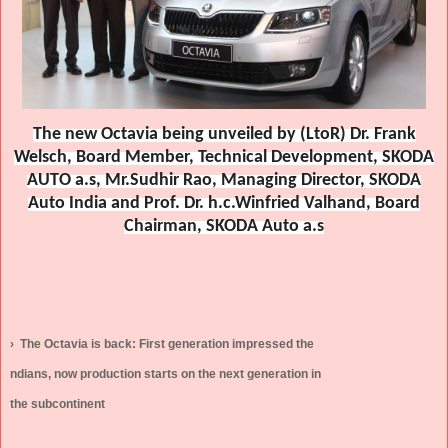
The new Octavia being unveiled by (LtoR) Dr. Frank
Welsch, Board Member, Technical Development, SKODA
AUTO a.s, Mr.Sudhir Rao, Managing Director, SKODA
Auto India and Prof. Dr. h.c.Winfried Valhand, Board
Chairman, SKODA Auto a.s
›
The Octavia is back: First generation impressed the
ndians, now production starts on the next generation in
the subcontinent