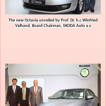
The new Octavia unveiled by Prof. Dr. h.c.Winfried
Valhand, Board Chairman, SKODA Auto a.s