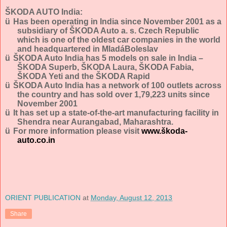
ŠKODA AUTO India:
ü
Has been operating in India since November 2001 as a
subsidiary of ŠKODA Auto a. s. Czech Republic
which is one of the oldest car companies in the world
and headquartered in MladáBoleslav
ü
ŠKODA Auto India has 5 models on sale in India –
ŠKODA Superb, ŠKODA Laura, ŠKODA Fabia,
ŠKODA Yeti and the ŠKODA Rapid
ü
ŠKODA Auto India has a network of 100 outlets across
the country and has sold over
1,79,223
units since
November 2001
ü
It has set up a state-of-the-art manufacturing facility in
Shendra near Aurangabad, Maharashtra.
ü
For more information please visit
www.škoda-
auto.co.in
ORIENT PUBLICATION
at
Monday, August 12, 2013
Share