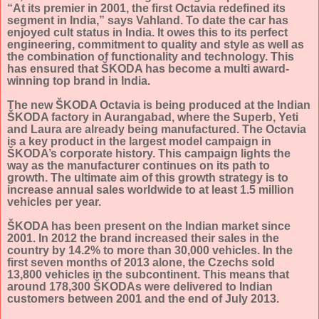
“At its premier in 2001, the first Octavia redefined its
segment in India,” says Vahland. To date the car has
enjoyed cult status in India. It owes this to its perfect
engineering, commitment to quality and style as well as
the combination of functionality and technolog
y. This
has ensured that ŠKODA has become a multi award-
winning top brand in India.
The new ŠKODA Octavia is being produced at the Indian
ŠKODA factory in Aurangabad, where the Superb, Yeti
and Laura are already being manufactured.
The Octavia
is a key product in the largest model campaign in
ŠKODA’s corporate history. This campaign lights the
way as the manufacturer continues on its path to
growth. The ultimate aim of this growth strategy is to
increase annual sales worldwide to at least 1.5 million
vehicles per year.
ŠKODA has been present on the Indian market since
2001. In 2012 the brand increased their sales in the
country by 14.2% to more than 30,000 vehicles. In the
first seven months of 2013 alone, the Czechs sold
13,800 vehicles in the subcontinent. This means that
around 178,300 ŠKODAs were delivered to Indian
customers between 2001 and the end of July 2013.