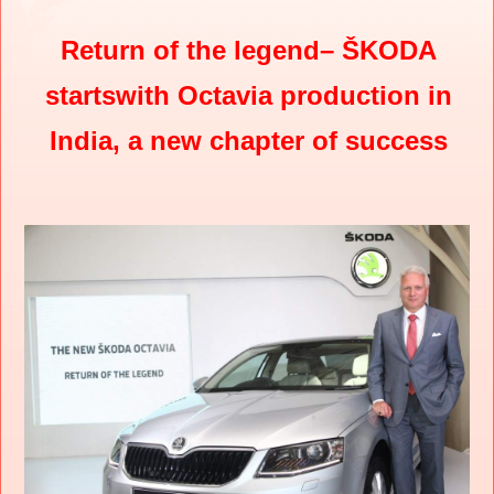
Return of the legend– ŠKODA
startswith Octavia production in
India, a new chapter of success