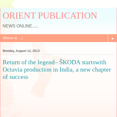
ORIENT PUBLICATION
NEWS ONLINE......
▼
Monday, August 12, 2013
Return of the legend– ŠKODA startswith
Octavia production in India, a new chapter
of success