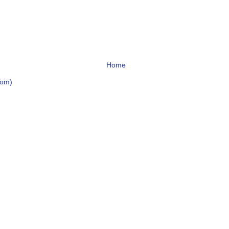
Home
tom)