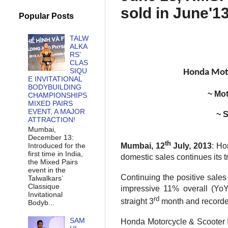
sold in June'1
Popular Posts
TALW
ALKA
RS’
CLAS
SIQU
Honda Moto
E INVITATIONAL
BODYBUILDING
~ Mot
CHAMPIONSHIPS
MIXED PAIRS
EVENT, A MAJOR
~ S
ATTRACTION!
Mumbai,
December 13:
th
Introduced for the
Mumbai, 12
July, 2013
: Ho
first time in India,
domestic sales continues its t
the Mixed Pairs
event in the
Continuing the positive sale
Talwalkars’
Classique
impressive 11% overall (YoY)
Invitational
rd
straight 3
month and recorded
Bodyb...
SAM
Honda Motorcycle & Scooter I