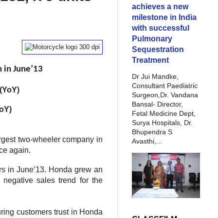
achieves a new
milestone in India
with successful
Pulmonary
Sequestration
Treatment
 in June’13
Dr Jui Mandke,
Consultant Paediatric
 (YoY)
Surgeon,Dr. Vandana
Bansal- Director,
YoY)
Fetal Medicine Dept,
Surya Hospitals, Dr.
Bhupendra S
rgest two-wheeler company in
Avasthi,...
ce again.
ers in June’13. Honda grew an
 negative sales trend for the
ring customers trust in Honda