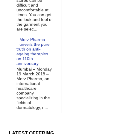
stores can be
difficult and
uncomfortable at
times. You can get
the look and feel of
the garment you
are selec...
Merz Pharma
unveils the pure
truth on anti-
ageing therapies
on 110th
anniversary
Mumbai – Monday,
19 March 2018 –
Merz Pharma, an
international
healthcare
company
specializing in the
fields of
dermatology, n...
LATEST OFFERING...