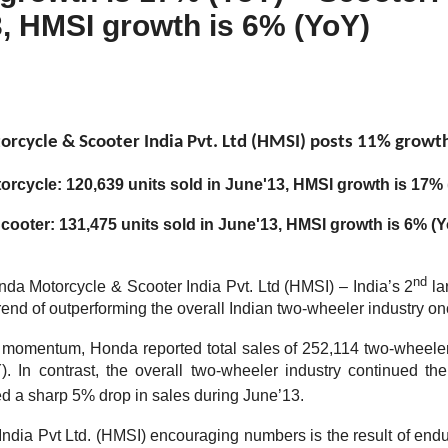
3, HMSI growth is 6% (YoY)
rcycle & Scooter India Pvt. Ltd (HMSI) posts 11% growth
orcycle: 120,639 units sold in June'13, HMSI growth is 17%
cooter: 131,475 units sold in June'13, HMSI growth is 6% (
nd
nda Motorcycle & Scooter India Pvt. Ltd (HMSI) – India’s 2
la
rend of outperforming the overall Indian two-wheeler industry on
s momentum, Honda reported total sales of 252,114 two-wheel
. In contrast, the overall two-wheeler industry continued the
 a sharp 5% drop in sales during June’13.
ndia Pvt Ltd. (HMSI) encouraging numbers is the result of endu