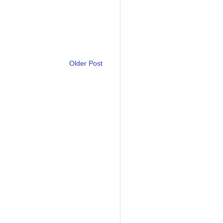
Older Post