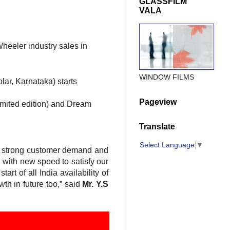
GLASSFILM
VALA
heeler industry sales in
WINDOW FILMS
lar, Karnataka) starts
Pageview
imited edition) and Dream
Translate
Select Language
▼
of strong customer demand and
 with new speed to satisfy our
rt of all India availability of
th in future too,” said
Mr. Y.S