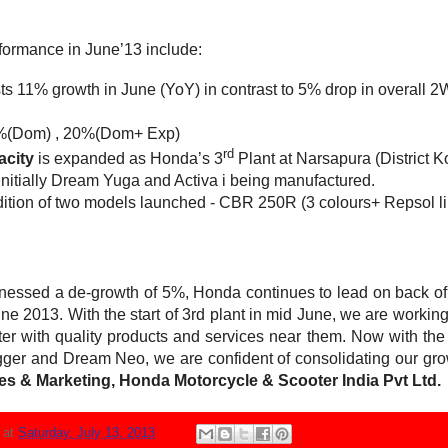
formance in June’13 include:
ts 11% growth in June (YoY) in contrast to 5% drop in overall 2W
%(Dom) , 20%(Dom+ Exp)
rd
acity
is expanded as Honda’s 3
Plant at Narsapura (District Ko
Initially Dream Yuga and Activa i being manufactured.
dition of two models launched - CBR 250R (3 colours+ Repsol l
tnessed a de-growth of 5%, Honda continues to lead on back 
e 2013. With the start of 3rd plant in mid June, we are working
r with quality products and services near them. Now with the sta
ger and Dream Neo, we are confident of consolidating our grow
ales & Marketing, Honda Motorcycle & Scooter India Pvt Ltd.
N
at
Saturday, July 13, 2013