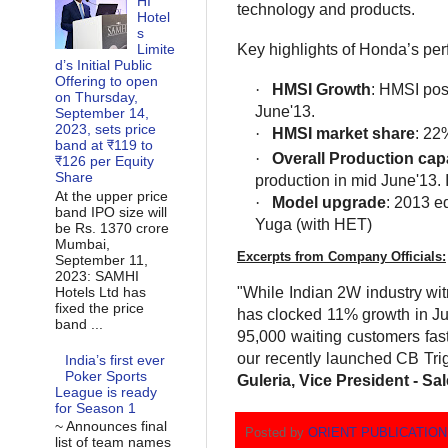
HI
technology and products.
Hotel
s
Key highlights of Honda’s per
Limite
d’s Initial Public
Offering to open
·
HMSI Growth
: HMSI pos
on Thursday,
June'13.
September 14,
2023, sets price
·
HMSI market share
: 22
band at ₹119 to
·
Overall Production cap
₹126 per Equity
Share
production in mid June'13. 
At the upper price
·
Model upgrade
: 2013 e
band IPO size will
Yuga (with HET)
be Rs. 1370 crore
Mumbai,
Excerpts from Company Officials:
September 11,
2023: SAMHI
Hotels Ltd has
"While Indian 2W industry wi
fixed the price
has clocked 11% growth in Jun
band ...
95,000 waiting customers faste
our recently launched CB Trig
India’s first ever
Poker Sports
Guleria, Vice President - S
League is ready
for Season 1
~ Announces final
Posted by
ORIENT PUBLICATIO
list of team names