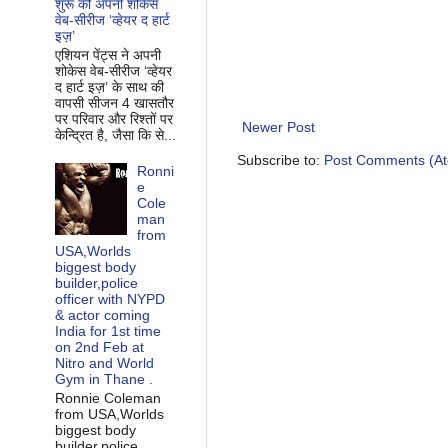
शुरू की अपनी शोकेस
वेब-सीरीज ‘व्‍हेयर द हार्ट
इज़’
एशियन पेंट्स ने अपनी
शोकेस वेब-सीरीज ‘व्‍हेयर
द हार्ट इज़’ के साथ की
वापसी सीजन 4 खासतौर
पर परिवार और रिश्‍तों पर
Newer Post
केन्द्रित है, जैसा कि से...
Subscribe to:
Post Comments (A
Ronni
e
Cole
man
from
USA,Worlds
biggest body
builder,police
officer with NYPD
& actor coming
India for 1st time
on 2nd Feb at
Nitro and World
Gym in Thane .
Ronnie Coleman
from USA,Worlds
biggest body
builder,police