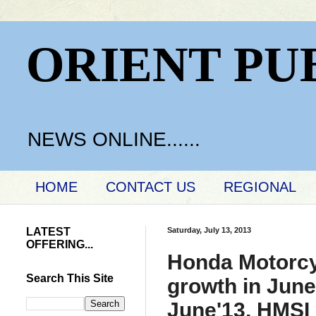
ORIENT PU
NEWS ONLINE......
HOME
CONTACT US
REGIONAL
LATEST
Saturday, July 13, 2013
OFFERING...
Honda Motorcyc
Search This Site
growth in June
June'13, HMSI 