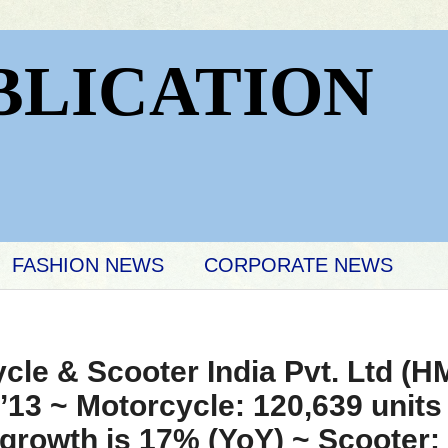
BLICATION
FASHION NEWS
CORPORATE NEWS
le & Scooter India Pvt. Ltd (H
’13 ~ Motorcycle: 120,639 units 
growth is 17% (YoY) ~ Scooter: 