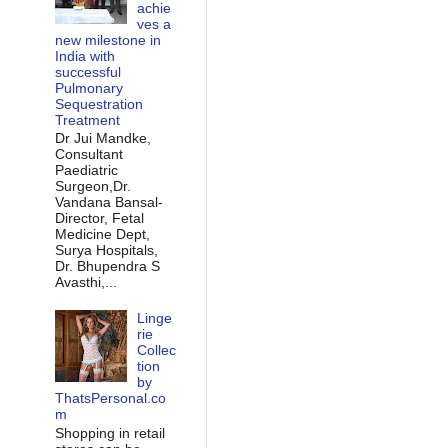
achie
ves a
new milestone in
India with
successful
Pulmonary
Sequestration
Treatment
Dr Jui Mandke,
Consultant
Paediatric
Surgeon,Dr.
Vandana Bansal-
Director, Fetal
Medicine Dept,
Surya Hospitals,
Dr. Bhupendra S
Avasthi,...
Linge
rie
Collec
tion
by
ThatsPersonal.co
m
Shopping in retail