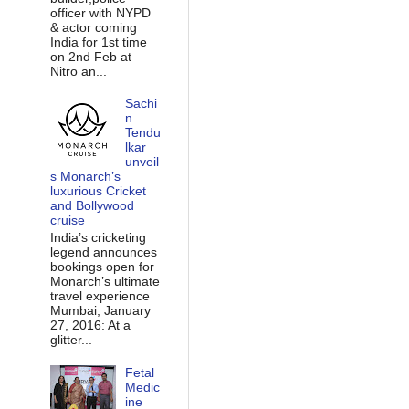
officer with NYPD
& actor coming
India for 1st time
on 2nd Feb at
Nitro an...
Sachi
n
Tendu
lkar
unveil
s Monarch’s
luxurious Cricket
and Bollywood
cruise
India’s cricketing
legend announces
bookings open for
Monarch’s ultimate
travel experience
Mumbai, January
27, 2016: At a
glitter...
Fetal
Medic
ine