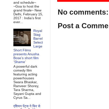
and schedule~
~Goa to host the
No comments:
grand finale~ New
Delhi, February 15,
2017 : India’s first
ever...
Post a Comme
Royal
Stag
Barrel
Select
Large
Short Films
presents Anusha
Bose’s short film
‘Shame’
A powerful dark
comedy film
featuring acting
powerhouses
Swara Bhaskar,
Ranveer Shorey,
Tara Sharma,
Sayani Gupta and
Cyrus Sa...
एशियन पेंट्स ने फिर से