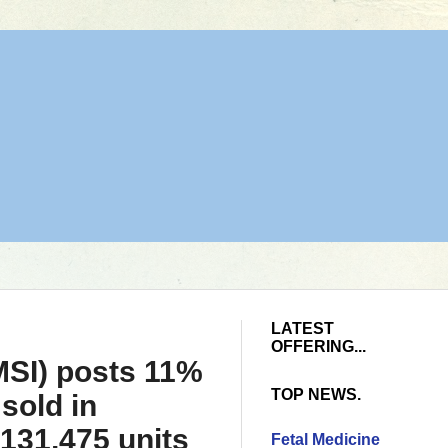
LATEST
OFFERING...
MSI) posts 11%
TOP NEWS.
sold in
131,475 units
Fetal Medicine