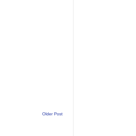
Older Post