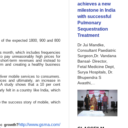
achieves a new
milestone in India
with successful
Pulmonary
Sequestration
Treatment
n of the expected 1800, 900 and 800
Dr Jui Mandke,
Consultant Paediatric
is month, which includes frequencies
Surgeon,Dr. Vandana
to pay unreasonably high prices for
short-term revenues and instead to
Bansal- Director,
erm and creating a healthy business
Fetal Medicine Dept,
Surya Hospitals, Dr.
liver mobile services to consumers.
Bhupendra S
ces and ultimately, an increase in
Avasthi,...
SMA study shows that a 10 per cent
rly felt in a country like India, which
e the success story of mobile, which
http://www.gsma.com/
ic growth?