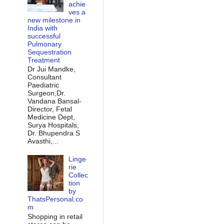
achie
ves a
new milestone in
India with
successful
Pulmonary
Sequestration
Treatment
Dr Jui Mandke,
Consultant
Paediatric
Surgeon,Dr.
Vandana Bansal-
Director, Fetal
Medicine Dept,
Surya Hospitals,
Dr. Bhupendra S
Avasthi,...
Linge
rie
Collec
tion
by
ThatsPersonal.co
m
Shopping in retail