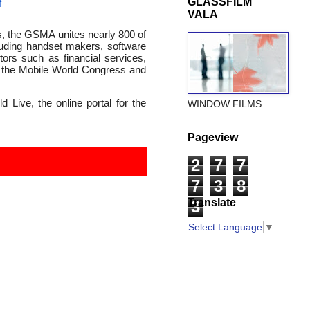
GLASSFILM
f
VALA
s, the GSMA unites nearly 800 of
luding handset makers, software
ors such as financial services,
as the Mobile World Congress and
 Live, the online portal for the
WINDOW FILMS
Pageview
2
7
7
7
3
8
Translate
3
Select Language
▼