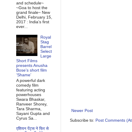
and schedule~
~Goa to host the
grand finale~ New
Delhi, February 15,
2017 : India’s first
ever...
Royal
Stag
Barrel
Select
Large
Short Films
presents Anusha
Bose’s short film
‘Shame’
A powerful dark
comedy film
featuring acting
powerhouses
Swara Bhaskar,
Ranveer Shorey,
Tara Sharma,
Newer Post
Sayani Gupta and
Cyrus Sa...
Subscribe to:
Post Comments (A
एशियन पेंट्स ने फिर से