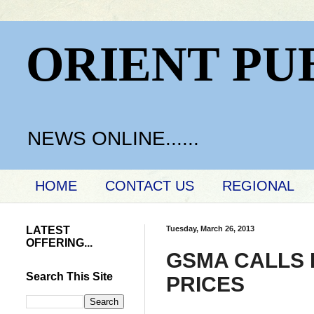
ORIENT PU
NEWS ONLINE......
HOME
CONTACT US
REGIONAL
LATEST
Tuesday, March 26, 2013
OFFERING...
GSMA CALLS 
Search This Site
PRICES