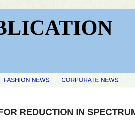
BLICATION
FASHION NEWS
CORPORATE NEWS
FOR REDUCTION IN SPECTRU