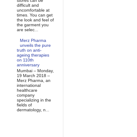
stores can be
difficult and
uncomfortable at
times. You can get
the look and feel of
the garment you
are selec...
Merz Pharma
unveils the pure
truth on anti-
ageing therapies
on 110th
anniversary
Mumbai – Monday,
19 March 2018 –
Merz Pharma, an
international
healthcare
company
specializing in the
fields of
dermatology, n...