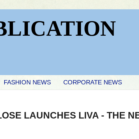
BLICATION
FASHION NEWS
CORPORATE NEWS
OSE LAUNCHES LIVA - THE N