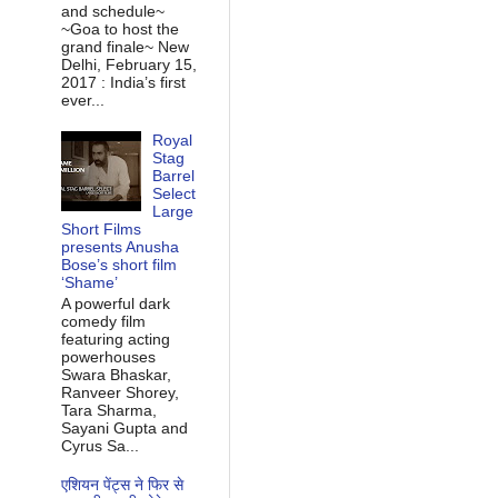
and schedule~
~Goa to host the
grand finale~ New
Delhi, February 15,
2017 : India’s first
ever...
Royal
Stag
Barrel
Select
Large
Short Films
presents Anusha
Bose’s short film
‘Shame’
A powerful dark
comedy film
featuring acting
powerhouses
Swara Bhaskar,
Ranveer Shorey,
Tara Sharma,
Sayani Gupta and
Cyrus Sa...
एशियन पेंट्स ने फिर से