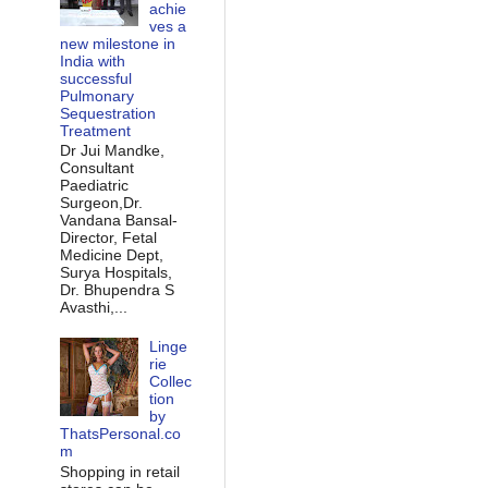
achie
ves a
new milestone in
India with
successful
Pulmonary
Sequestration
Treatment
Dr Jui Mandke,
Consultant
Paediatric
Surgeon,Dr.
Vandana Bansal-
Director, Fetal
Medicine Dept,
Surya Hospitals,
Dr. Bhupendra S
Avasthi,...
Linge
rie
Collec
tion
by
ThatsPersonal.co
m
Shopping in retail