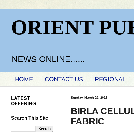
ORIENT PU
NEWS ONLINE......
HOME
CONTACT US
REGIONAL
LATEST
Sunday, March 29, 2015
OFFERING...
BIRLA CELLUL
Search This Site
FABRIC