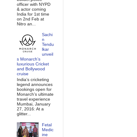
officer with NYPD
& actor coming
India for 1st time
on 2nd Feb at
Nitro an...
Sachi
n
Tendu
lkar
unveil
s Monarch’s
luxurious Cricket
and Bollywood
cruise
India’s cricketing
legend announces
bookings open for
Monarch’s ultimate
travel experience
Mumbai, January
27, 2016: At a
glitter...
Fetal
Medic
ine