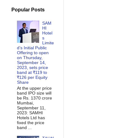
Popular Posts
SAM
HI
Hotel
s
Limite
d’s Initial Public
Offering to open
on Thursday,
September 14,
2023, sets price
band at ₹119 to
₹126 per Equity
Share
At the upper price
band IPO size will
be Rs. 1370 crore
Mumbai,
September 11,
2023: SAMHI
Hotels Ltd has
fixed the price
band ...