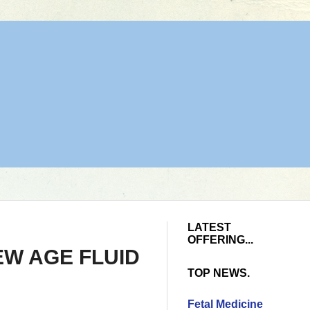
LATEST
OFFERING...
EW AGE FLUID
TOP NEWS.
Fetal Medicine