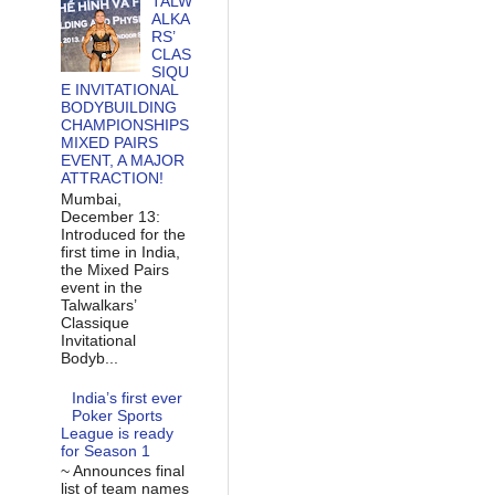
TALW
ALKA
RS’
CLAS
SIQU
E INVITATIONAL
BODYBUILDING
CHAMPIONSHIPS
MIXED PAIRS
EVENT, A MAJOR
ATTRACTION!
Mumbai,
December 13:
Introduced for the
first time in India,
the Mixed Pairs
event in the
Talwalkars’
Classique
Invitational
Bodyb...
India’s first ever
Poker Sports
League is ready
for Season 1
~ Announces final
list of team names