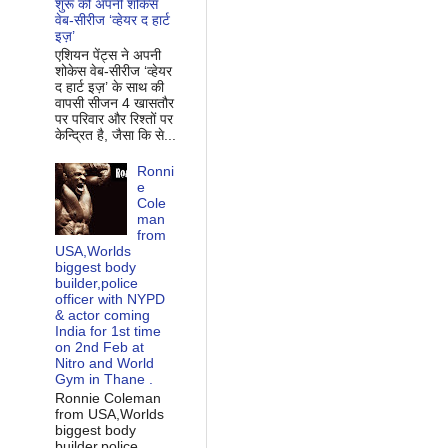
शुरू की अपनी शोकेस
वेब-सीरीज ‘व्‍हेयर द हार्ट
इज़’
एशियन पेंट्स ने अपनी
शोकेस वेब-सीरीज ‘व्‍हेयर
द हार्ट इज़’ के साथ की
वापसी सीजन 4 खासतौर
पर परिवार और रिश्‍तों पर
केन्द्रित है, जैसा कि से...
Ronni
e
Cole
man
from
USA,Worlds
biggest body
builder,police
officer with NYPD
& actor coming
India for 1st time
on 2nd Feb at
Nitro and World
Gym in Thane .
Ronnie Coleman
from USA,Worlds
biggest body
builder,police