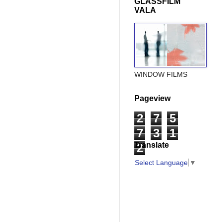
GLASSFILM
VALA
WINDOW FILMS
Pageview
2
7
5
7
3
1
Translate
2
Select Language
▼