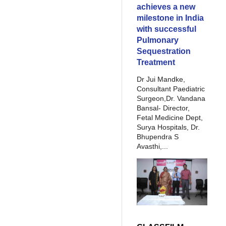
achieves a new
milestone in India
with successful
Pulmonary
Sequestration
Treatment
Dr Jui Mandke,
Consultant Paediatric
Surgeon,Dr. Vandana
Bansal- Director,
Fetal Medicine Dept,
Surya Hospitals, Dr.
Bhupendra S
Avasthi,...